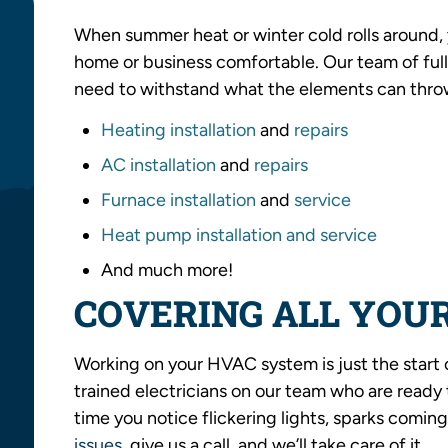
When summer heat or winter cold rolls around
home or business comfortable. Our team of full
need to withstand what the elements can throw
Heating installation
and
repairs
AC installation
and
repairs
Furnace installation
and
service
Heat pump installation and service
And much more!
COVERING ALL YOUR
Working on your HVAC system is just the start 
trained electricians on our team who are ready t
time you notice flickering lights, sparks coming
issues
, give us a call, and we’ll take care of it.