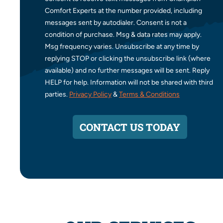
Comfort Experts at the number provided, including
messages sent by autodialer. Consent is not a
condition of purchase. Msg & data rates may apply.
Msg frequency varies. Unsubscribe at any time by
replying STOP or clicking the unsubscribe link (where
available) and no further messages will be sent. Reply
HELP for help. Information will not be shared with third
parties.
Privacy Policy
&
Terms & Conditions
CONTACT US TODAY