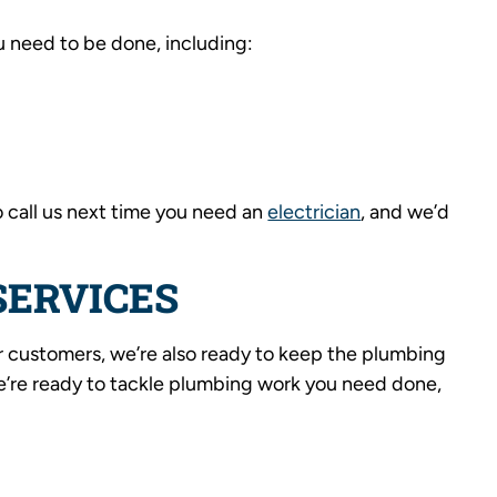
u need to be done, including:
o call us next time you need an
electrician
, and we’d
SERVICES
r customers, we’re also ready to keep the plumbing
We’re ready to tackle plumbing work you need done,