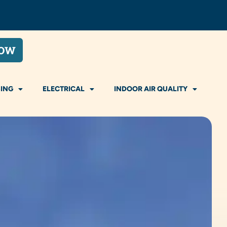
NOW
ING
ELECTRICAL
INDOOR AIR QUALITY