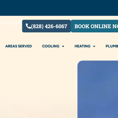
LL TODAY!
(828) 426-6067
BOOK ONLINE 
AREAS SERVED
COOLING
HEATING
PLUMB