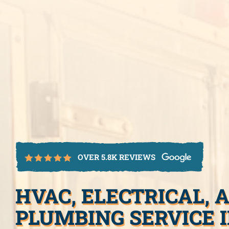
OVER 5.8K REVIEWS
HVAC, ELECTRICAL, 
PLUMBING SERVICE 