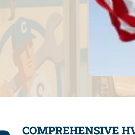
COMPREHENSIVE HV