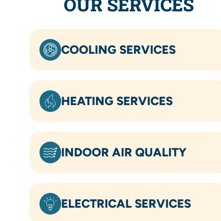
OUR SERVICES
COOLING SERVICES
HEATING SERVICES
INDOOR AIR QUALITY
ELECTRICAL SERVICES