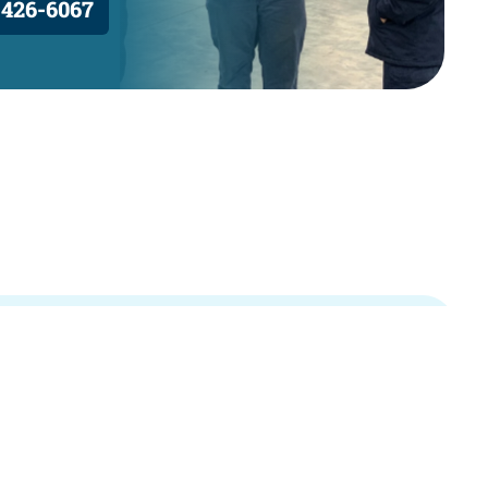
 426-6067