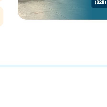
(828)