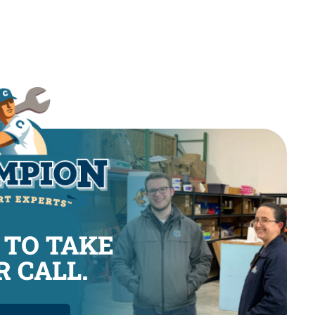
 TO TAKE
 CALL.