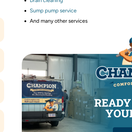
Drain cleaning
Sump pump service
And many other services
READY
YOUR