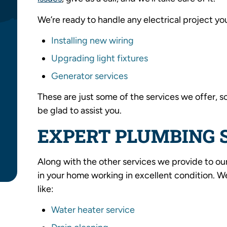
We’re ready to handle any electrical project yo
Installing new wiring
Upgrading light fixtures
Generator services
These are just some of the services we offer, s
be glad to assist you.
EXPERT PLUMBING 
Along with the other services we provide to ou
in your home working in excellent condition. 
like:
Water heater service