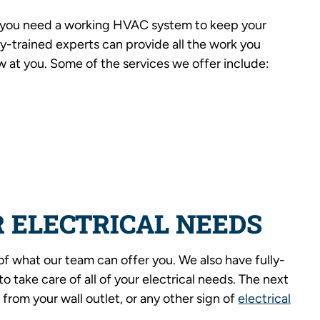
, you need a working HVAC system to keep your
y-trained experts can provide all the work you
 at you. Some of the services we offer include:
 ELECTRICAL NEEDS
of what our team can offer you. We also have fully-
o take care of all of your electrical needs. The next
 from your wall outlet, or any other sign of
electrical