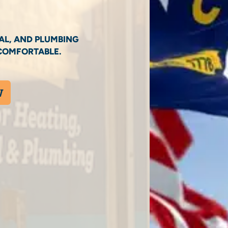
AL, AND PLUMBING
COMFORTABLE.
W