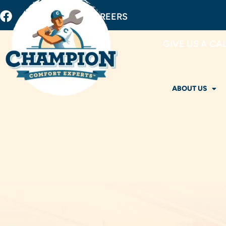
BUY FILTERS
CAREERS
GIVE US A CA
ABOUT US