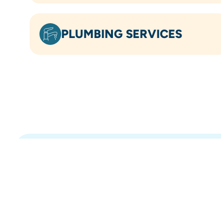
PLUMBING SERVICES
OVER 5.8K
5-STAR REVIEWS