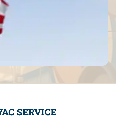
AC SERVICE