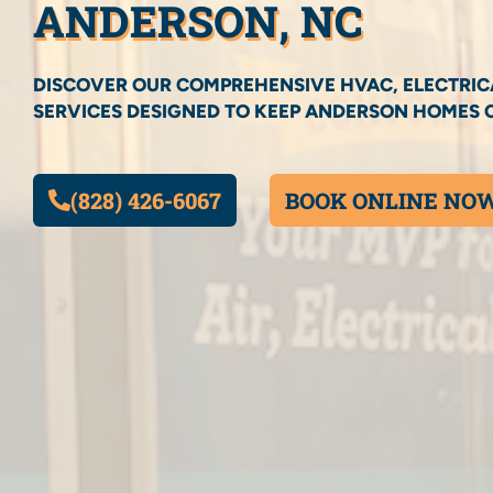
ANDERSON, NC
DISCOVER OUR COMPREHENSIVE HVAC, ELECTRIC
SERVICES DESIGNED TO KEEP ANDERSON HOMES 
(828) 426-6067
BOOK ONLINE NO