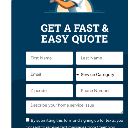
GET A FAST &
EASY QUOTE
By submitting this form and signing up for texts, you
consent to receive text messages from Champion