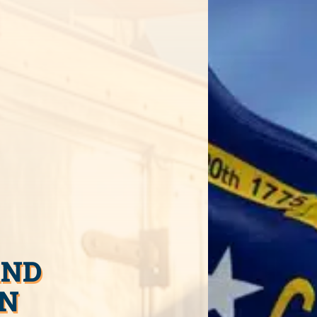
AND
IN