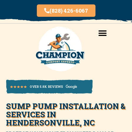
(828) 426-6067
AREAS SERVED
INDOOR AIR QUALITY
SUMP PUMP INSTALLATION &
OVER 5.8K REVIEWS
SERVICES IN
HENDERSONVILLE, NC