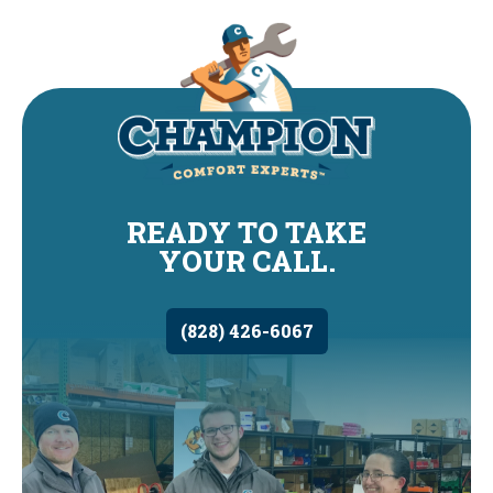
READY TO TAKE
YOUR CALL.
(828) 426-6067