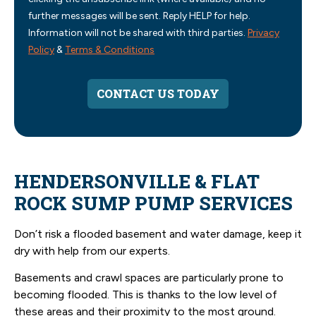
further messages will be sent. Reply HELP for help.
Information will not be shared with third parties.
Privacy
Policy
&
Terms & Conditions
CONTACT US TODAY
HENDERSONVILLE & FLAT
ROCK SUMP PUMP SERVICES
Don’t risk a flooded basement and water damage, keep it
dry with help from our experts.
Basements and crawl spaces are particularly prone to
becoming flooded. This is thanks to the low level of
these areas and their proximity to the most ground.