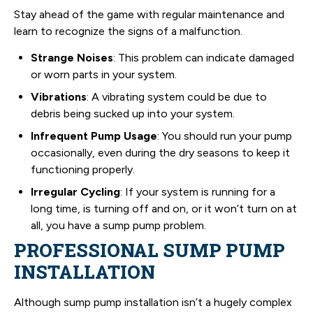
Stay ahead of the game with regular maintenance and
learn to recognize the signs of a malfunction.
Strange Noises
: This problem can indicate damaged
or worn parts in your system.
Vibrations
: A vibrating system could be due to
debris being sucked up into your system.
Infrequent Pump Usage
: You should run your pump
occasionally, even during the dry seasons to keep it
functioning properly.
Irregular Cycling
: If your system is running for a
long time, is turning off and on, or it won’t turn on at
all, you have a sump pump problem.
PROFESSIONAL SUMP PUMP
INSTALLATION
Although sump pump installation isn’t a hugely complex