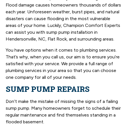
Flood damage causes homeowners thousands of dollars
each year. Unforeseen weather, burst pipes, and natural
disasters can cause flooding in the most vulnerable
areas of your home. Luckily, Champion Comfort Experts
can assist you with sump pump installation in
Hendersonville, NC, Flat Rock, and surrounding areas.
You have options when it comes to plumbing services.
That’s why, when you call us, our aim is to ensure you’re
satisfied with your service. We provide a full range of
plumbing services in your area so that you can choose
one company for all of your needs.
SUMP PUMP REPAIRS
Don’t make the mistake of missing the signs of a failing
sump pump. Many homeowners forget to schedule their
regular maintenance and find themselves standing in a
flooded basement.