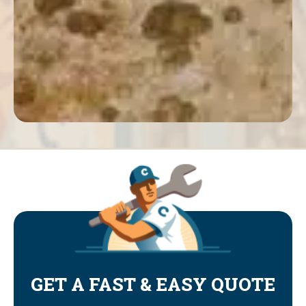
GET A FAST & EASY QUOTE