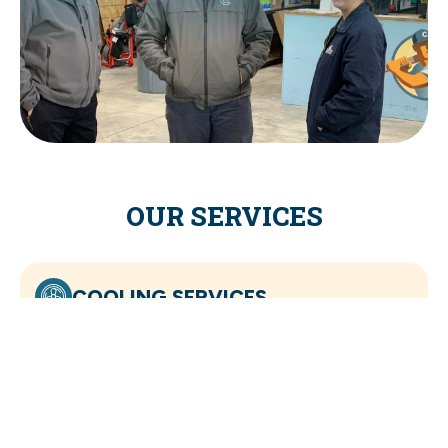
OUR SERVICES
COOLING SERVICES
HEATING SERVICES