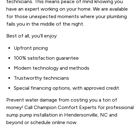
technicians. This means peace of mind knowing you
have an expert working on your home. We are available
for those unexpected moments where your plumbing
fails you in the middle of the night.
Best of all, you’ll enjoy:
Upfront pricing
100% satisfaction guarantee
Modern technology and methods
Trustworthy technicians
Special financing options, with approved credit
Prevent water damage from costing you a ton of
money! Call Champion Comfort Experts for professional
sump pump installation in Hendersonville, NC and
beyond or schedule online now.