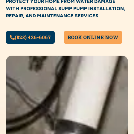
PROTECT YOUR HOME FROM WATER DAMAGE
WITH PROFESSIONAL SUMP PUMP INSTALLATION,
REPAIR, AND MAINTENANCE SERVICES.
(828) 426-6067
BOOK ONLINE NOW