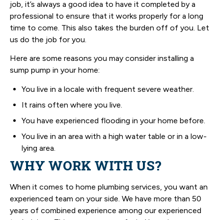
job, it’s always a good idea to have it completed by a
professional to ensure that it works properly for a long
time to come. This also takes the burden off of you. Let
us do the job for you.
Here are some reasons you may consider installing a
sump pump in your home:
You live in a locale with frequent severe weather.
It rains often where you live.
You have experienced flooding in your home before.
You live in an area with a high water table or in a low-
lying area.
WHY WORK WITH US?
When it comes to home plumbing services, you want an
experienced team on your side. We have more than 50
years of combined experience among our experienced