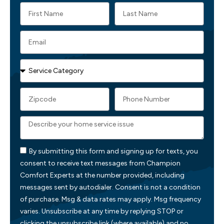
By submitting this form and signing up for texts, you
consent to receive text messages from Champion
Comfort Experts at the number provided, including
messages sent by autodialer. Consent is not a condition
of purchase. Msg & data rates may apply. Msg frequency
varies. Unsubscribe at any time by replying STOP or
clicking the unsubscribe link (where available) and no