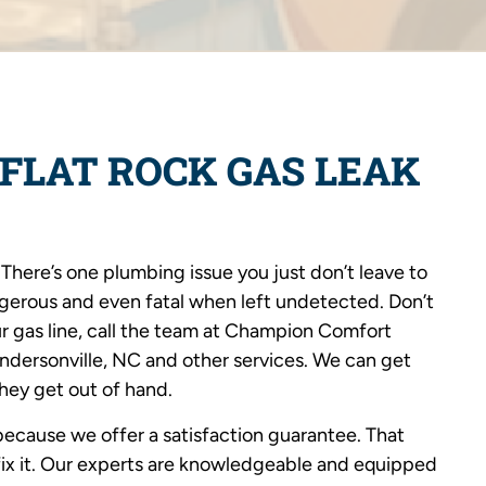
FLAT ROCK GAS LEAK
here’s one plumbing issue you just don’t leave to
ngerous and even fatal when left undetected. Don’t
r gas line, call the team at Champion Comfort
endersonville, NC and other services. We can get
they get out of hand.
ecause we offer a satisfaction guarantee. That
 fix it. Our experts are knowledgeable and equipped