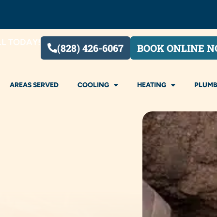
LL TODAY!
(828) 426-6067
BOOK ONLINE 
AREAS SERVED
COOLING
HEATING
PLUMB