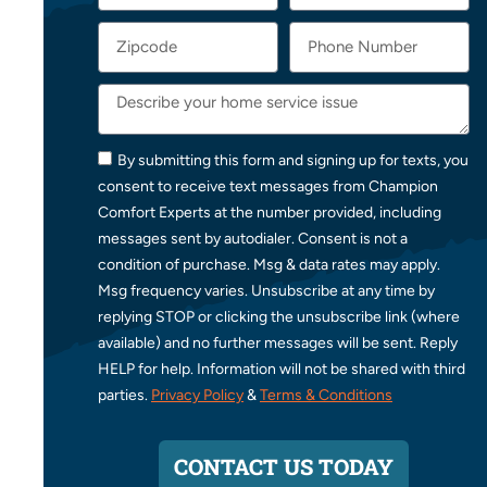
By submitting this form and signing up for texts, you
consent to receive text messages from Champion
Comfort Experts at the number provided, including
messages sent by autodialer. Consent is not a
condition of purchase. Msg & data rates may apply.
Msg frequency varies. Unsubscribe at any time by
replying STOP or clicking the unsubscribe link (where
available) and no further messages will be sent. Reply
HELP for help. Information will not be shared with third
parties.
Privacy Policy
&
Terms & Conditions
CONTACT US TODAY