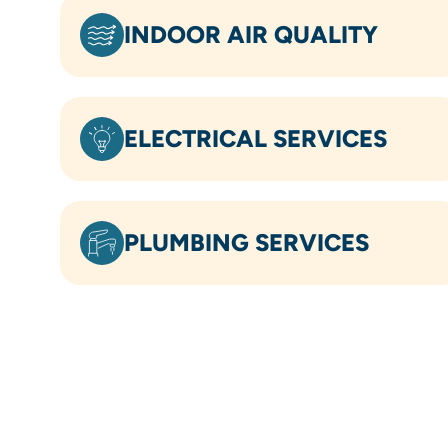
INDOOR AIR QUALITY
ELECTRICAL SERVICES
PLUMBING SERVICES