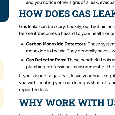
and you notice other signs of a leak, evacu
HOW DOES GAS LEA
Gas leaks can be scary. Luckily, our technicians
before it becomes a hazard to your health or p
Carbon Monoxide Detectors
: These syste
monoxide in the air. They generally have a 
Gas Detector Pens
: These handheld tools a
plumbing professional measurement of the 
If you suspect a gas leak, leave your house right
you with locating your outdoor gas shut-off an
repair the leak.
WHY WORK WITH U