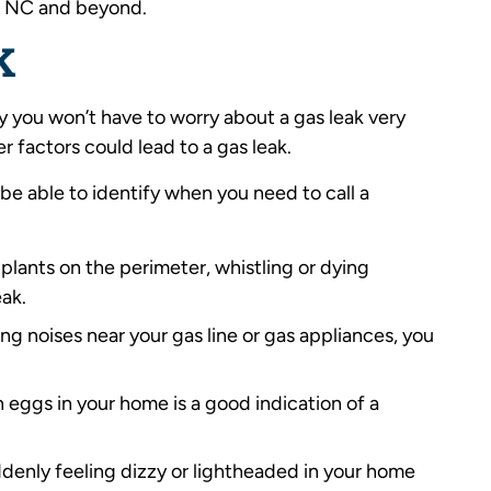
k, NC and beyond.
K
kely you won’t have to worry about a gas leak very
r factors could lead to a gas leak.
be able to identify when you need to call a
r plants on the perimeter, whistling or dying
eak.
sing noises near your gas line or gas appliances, you
en eggs in your home is a good indication of a
uddenly feeling dizzy or lightheaded in your home