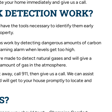
ate your home immediately and give us a call.
K DETECTION WORK?
 have the tools necessary to identify them early
roperty.
ms work by detecting dangerous amounts of carbon
warning alarm when levels get too high.
re made to detect natural gases and will give a
amount of gas in the atmosphere.
 away, call 911, then give us a call. We can assist
d will get to your house promptly to locate and
S?