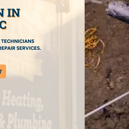
N IN
C
 TECHNICIANS
EPAIR SERVICES.
W