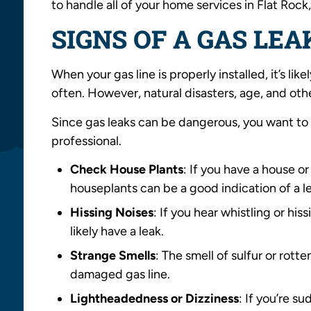
to handle all of your home services in Flat Roc
SIGNS OF A GAS LEA
When your gas line is properly installed, it’s li
often. However, natural disasters, age, and othe
Since gas leaks can be dangerous, you want to 
professional.
Check House Plants
: If you have a house o
houseplants can be a good indication of a l
Hissing Noises
: If you hear whistling or his
likely have a leak.
Strange Smells
: The smell of sulfur or rott
damaged gas line.
Lightheadedness or Dizziness
: If you’re s