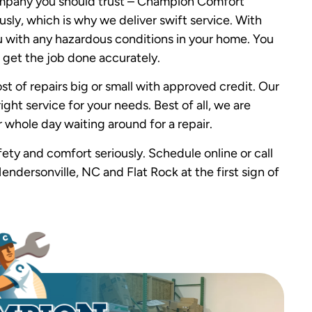
 company you should trust – Champion Comfort
sly, which is why we deliver swift service. With
ou with any hazardous conditions in your home. You
 get the job done accurately.
st of repairs big or small with approved credit. Our
ight service for your needs. Best of all, we are
 whole day waiting around for a repair.
ty and comfort seriously. Schedule online or call
endersonville, NC and Flat Rock at the first sign of