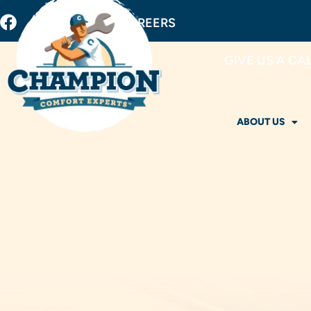
BUY FILTERS
CAREERS
GIVE US A CA
ABOUT US