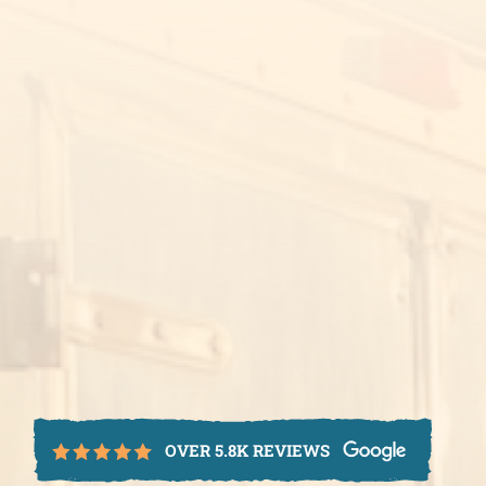
OVER 5.8K REVIEWS