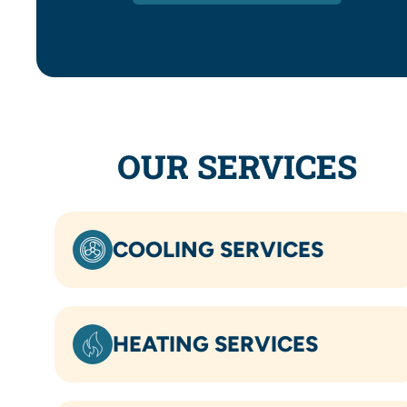
OUR SERVICES
COOLING SERVICES
HEATING SERVICES