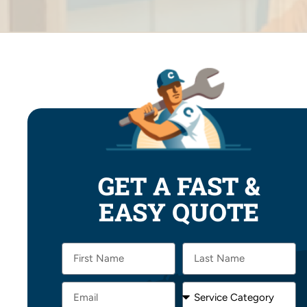
GET A FAST &
EASY QUOTE