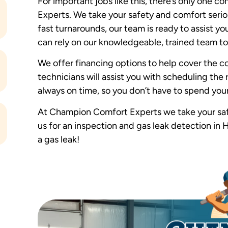
For important jobs like this, there’s only one
Experts. We take your safety and comfort seriou
fast turnarounds, our team is ready to assist y
can rely on our knowledgeable, trained team to
We offer financing options to help cover the co
technicians will assist you with scheduling the r
always on time, so you don’t have to spend your
At Champion Comfort Experts we take your safe
us for an inspection and gas leak detection in H
a gas leak!