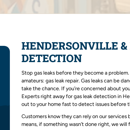
HENDERSONVILLE & 
DETECTION
Stop gas leaks before they become a problem. T
amateurs: gas leak repair. Gas leaks can be da
take the chance. If you’re concerned about you
Experts right away for gas leak detection in H
out to your home fast to detect issues before 
Customers know they can rely on our services b
means, if something wasn’t done right, we will