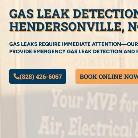
GAS LEAK DETECTIO
HENDERSONVILLE, N
GAS LEAKS REQUIRE IMMEDIATE ATTENTION—OUR
PROVIDE EMERGENCY GAS LEAK DETECTION AND R
(828) 426-6067
BOOK ONLINE NO