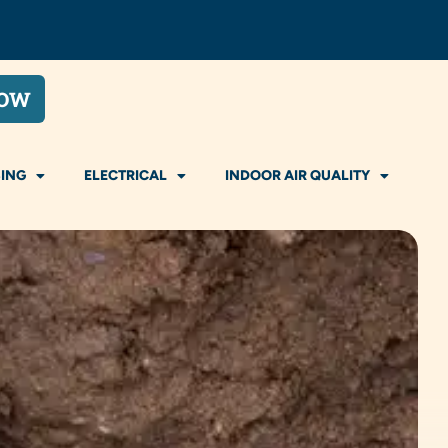
NOW
ING
ELECTRICAL
INDOOR AIR QUALITY