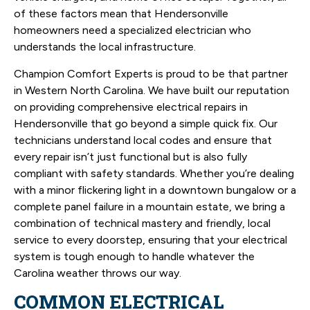
of these factors mean that Hendersonville
homeowners need a specialized electrician who
understands the local infrastructure.
Champion Comfort Experts is proud to be that partner
in Western North Carolina. We have built our reputation
on providing comprehensive electrical repairs in
Hendersonville that go beyond a simple quick fix. Our
technicians understand local codes and ensure that
every repair isn’t just functional but is also fully
compliant with safety standards. Whether you’re dealing
with a minor flickering light in a downtown bungalow or a
complete panel failure in a mountain estate, we bring a
combination of technical mastery and friendly, local
service to every doorstep, ensuring that your electrical
system is tough enough to handle whatever the
Carolina weather throws our way.
COMMON ELECTRICAL