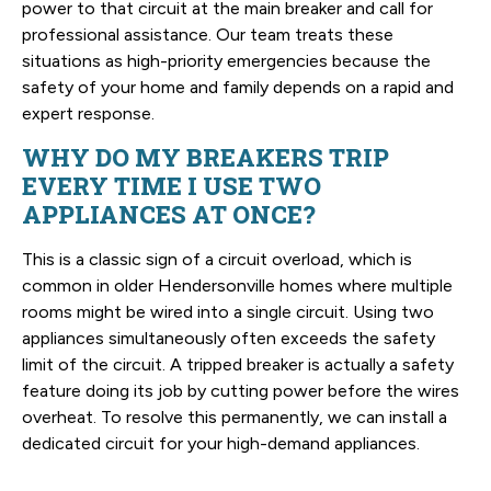
power to that circuit at the main breaker and call for
professional assistance. Our team treats these
situations as high-priority emergencies because the
safety of your home and family depends on a rapid and
expert response.
WHY DO MY BREAKERS TRIP
EVERY TIME I USE TWO
APPLIANCES AT ONCE?
This is a classic sign of a circuit overload, which is
common in older Hendersonville homes where multiple
rooms might be wired into a single circuit. Using two
appliances simultaneously often exceeds the safety
limit of the circuit. A tripped breaker is actually a safety
feature doing its job by cutting power before the wires
overheat. To resolve this permanently, we can install a
dedicated circuit for your high-demand appliances.
SCHEDULE YOUR