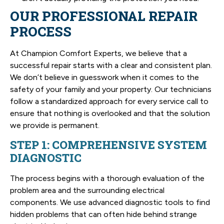
OUR PROFESSIONAL REPAIR
PROCESS
At Champion Comfort Experts, we believe that a
successful repair starts with a clear and consistent plan.
We don’t believe in guesswork when it comes to the
safety of your family and your property. Our technicians
follow a standardized approach for every service call to
ensure that nothing is overlooked and that the solution
we provide is permanent.
STEP 1: COMPREHENSIVE SYSTEM
DIAGNOSTIC
The process begins with a thorough evaluation of the
problem area and the surrounding electrical
components. We use advanced diagnostic tools to find
hidden problems that can often hide behind strange