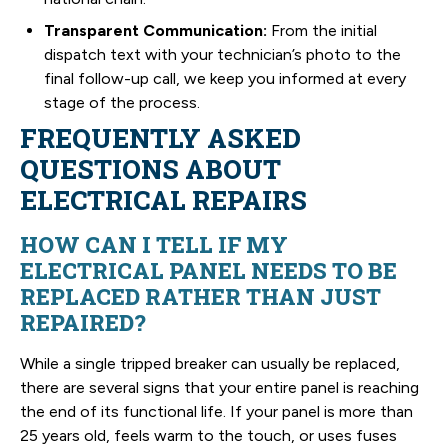
Transparent Communication:
From the initial
dispatch text with your technician’s photo to the
final follow-up call, we keep you informed at every
stage of the process.
FREQUENTLY ASKED
QUESTIONS ABOUT
ELECTRICAL REPAIRS
HOW CAN I TELL IF MY
ELECTRICAL PANEL NEEDS TO BE
REPLACED RATHER THAN JUST
REPAIRED?
While a single tripped breaker can usually be replaced,
there are several signs that your entire panel is reaching
the end of its functional life. If your panel is more than
25 years old, feels warm to the touch, or uses fuses