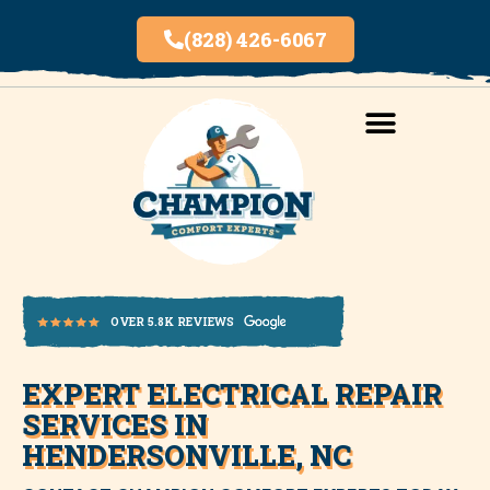
(828) 426-6067
AREAS SERVED
INDOOR AIR QUALITY
EXPERT ELECTRICAL REPAIR
OVER 5.8K REVIEWS
SERVICES IN
HENDERSONVILLE, NC