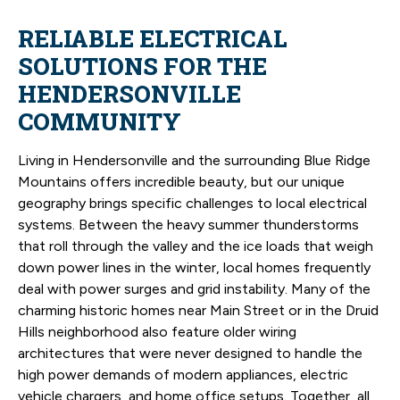
RELIABLE ELECTRICAL
SOLUTIONS FOR THE
HENDERSONVILLE
COMMUNITY
Living in Hendersonville and the surrounding Blue Ridge
Mountains offers incredible beauty, but our unique
geography brings specific challenges to local electrical
systems. Between the heavy summer thunderstorms
that roll through the valley and the ice loads that weigh
down power lines in the winter, local homes frequently
deal with power surges and grid instability. Many of the
charming historic homes near Main Street or in the Druid
Hills neighborhood also feature older wiring
architectures that were never designed to handle the
high power demands of modern appliances, electric
vehicle chargers, and home office setups. Together, all