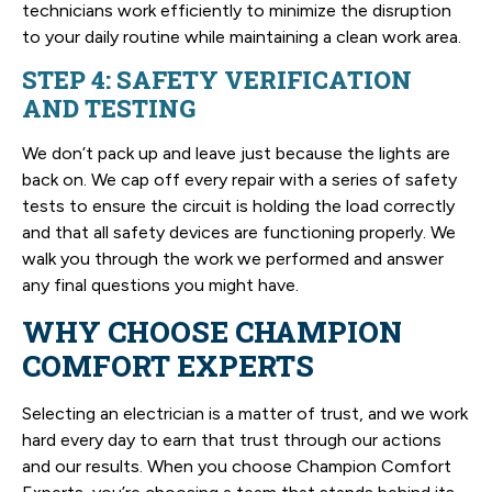
technicians work efficiently to minimize the disruption
to your daily routine while maintaining a clean work area.
STEP 4: SAFETY VERIFICATION
AND TESTING
We don’t pack up and leave just because the lights are
back on. We cap off every repair with a series of safety
tests to ensure the circuit is holding the load correctly
and that all safety devices are functioning properly. We
walk you through the work we performed and answer
any final questions you might have.
WHY CHOOSE CHAMPION
COMFORT EXPERTS
Selecting an electrician is a matter of trust, and we work
hard every day to earn that trust through our actions
and our results. When you choose Champion Comfort