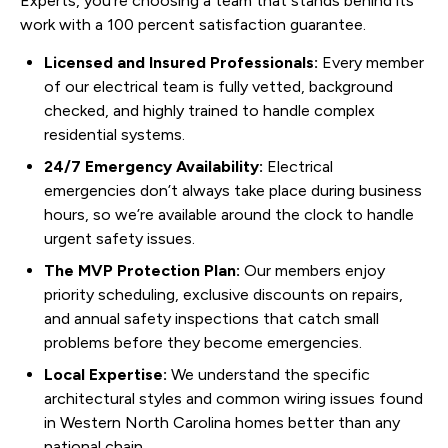
Experts, you’re choosing a team that stands behind its
work with a 100 percent satisfaction guarantee.
Licensed and Insured Professionals:
Every member
of our electrical team is fully vetted, background
checked, and highly trained to handle complex
residential systems.
24/7 Emergency Availability:
Electrical
emergencies don’t always take place during business
hours, so we’re available around the clock to handle
urgent safety issues.
The MVP Protection Plan:
Our members enjoy
priority scheduling, exclusive discounts on repairs,
and annual safety inspections that catch small
problems before they become emergencies.
Local Expertise:
We understand the specific
architectural styles and common wiring issues found
in Western North Carolina homes better than any
national chain.