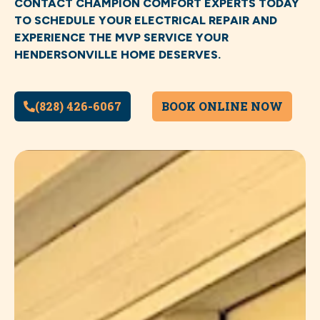
CONTACT CHAMPION COMFORT EXPERTS TODAY
TO SCHEDULE YOUR ELECTRICAL REPAIR AND
EXPERIENCE THE MVP SERVICE YOUR
HENDERSONVILLE HOME DESERVES.
(828) 426-6067
BOOK ONLINE NOW