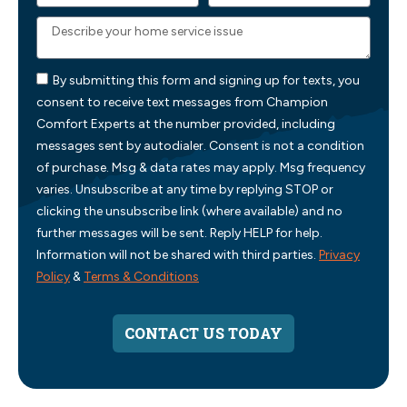
By submitting this form and signing up for texts, you
consent to receive text messages from Champion
Comfort Experts at the number provided, including
messages sent by autodialer. Consent is not a condition
of purchase. Msg & data rates may apply. Msg frequency
varies. Unsubscribe at any time by replying STOP or
clicking the unsubscribe link (where available) and no
further messages will be sent. Reply HELP for help.
Information will not be shared with third parties.
Privacy
Policy
&
Terms & Conditions
CONTACT US TODAY