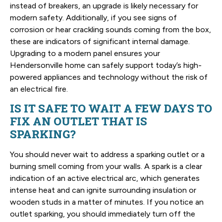
instead of breakers, an upgrade is likely necessary for
modern safety. Additionally, if you see signs of
corrosion or hear crackling sounds coming from the box,
these are indicators of significant internal damage.
Upgrading to a modern panel ensures your
Hendersonville home can safely support today’s high-
powered appliances and technology without the risk of
an electrical fire.
IS IT SAFE TO WAIT A FEW DAYS TO
FIX AN OUTLET THAT IS
SPARKING?
You should never wait to address a sparking outlet or a
burning smell coming from your walls. A spark is a clear
indication of an active electrical arc, which generates
intense heat and can ignite surrounding insulation or
wooden studs in a matter of minutes. If you notice an
outlet sparking, you should immediately turn off the