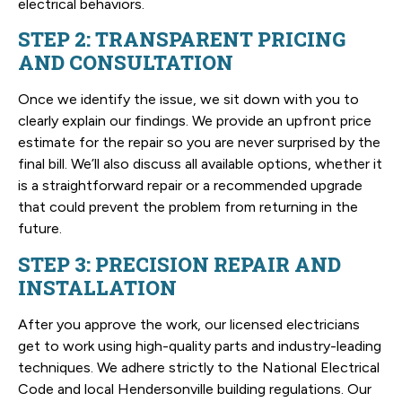
electrical behaviors.
STEP 2: TRANSPARENT PRICING
AND CONSULTATION
Once we identify the issue, we sit down with you to
clearly explain our findings. We provide an upfront price
estimate for the repair so you are never surprised by the
final bill. We’ll also discuss all available options, whether it
is a straightforward repair or a recommended upgrade
that could prevent the problem from returning in the
future.
STEP 3: PRECISION REPAIR AND
INSTALLATION
After you approve the work, our licensed electricians
get to work using high-quality parts and industry-leading
techniques. We adhere strictly to the National Electrical
Code and local Hendersonville building regulations. Our