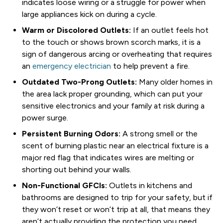
indicates loose wiring or a struggle for power when
large appliances kick on during a cycle.
Warm or Discolored Outlets:
If an outlet feels hot
to the touch or shows brown scorch marks, it is a
sign of dangerous arcing or overheating that requires
an
emergency electrician
to help prevent a fire.
Outdated Two-Prong Outlets:
Many older homes in
the area lack proper grounding, which can put your
sensitive electronics and your family at risk during a
power surge.
Persistent Burning Odors:
A strong smell or the
scent of burning plastic near an electrical fixture is a
major red flag that indicates wires are melting or
shorting out behind your walls.
Non-Functional GFCIs:
Outlets in kitchens and
bathrooms are designed to trip for your safety, but if
they won’t reset or won’t trip at all, that means they
aren’t actually providing the protection you need.