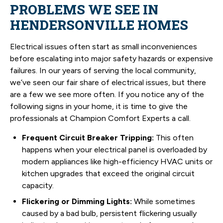
PROBLEMS WE SEE IN
HENDERSONVILLE HOMES
Electrical issues often start as small inconveniences
before escalating into major safety hazards or expensive
failures. In our years of serving the local community,
we’ve seen our fair share of electrical issues, but there
are a few we see more often. If you notice any of the
following signs in your home, it is time to give the
professionals at Champion Comfort Experts a call.
Frequent Circuit Breaker Tripping:
This often
happens when your electrical panel is overloaded by
modern appliances like high-efficiency HVAC units or
kitchen upgrades that exceed the original circuit
capacity.
Flickering or Dimming Lights:
While sometimes
caused by a bad bulb, persistent flickering usually