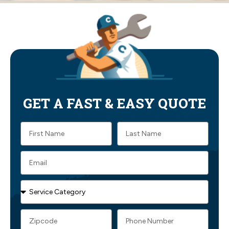
GET A FAST & EASY QUOTE