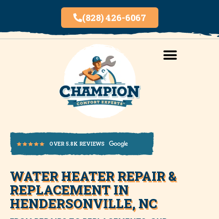
(828) 426-6067
AREAS SERVED
INDOOR AIR QUALITY
WATER HEATER REPAIR &
OVER 5.8K REVIEWS
REPLACEMENT IN
HENDERSONVILLE, NC