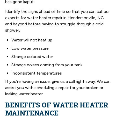
has gone kaput.
Identify the signs ahead of time so that you can call our
experts for water heater repair in Hendersonville, NC
and beyond before having to struggle through a cold
shower.
Water will not heat up
Low water pressure
Strange colored water
Strange noises coming from your tank
Inconsistent temperatures
If you’re having an issue, give us a call right away. We can
assist you with scheduling a repair for your broken or
leaking water heater.
BENEFITS OF WATER HEATER
MAINTENANCE