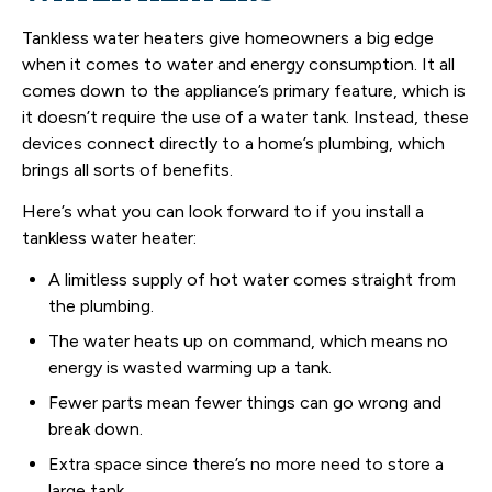
Tankless water heaters give homeowners a big edge
when it comes to water and energy consumption. It all
comes down to the appliance’s primary feature, which is
it doesn’t require the use of a water tank. Instead, these
devices connect directly to a home’s plumbing, which
brings all sorts of benefits.
Here’s what you can look forward to if you install a
tankless water heater:
A limitless supply of hot water comes straight from
the plumbing.
The water heats up on command, which means no
energy is wasted warming up a tank.
Fewer parts mean fewer things can go wrong and
break down.
Extra space since there’s no more need to store a
large tank.