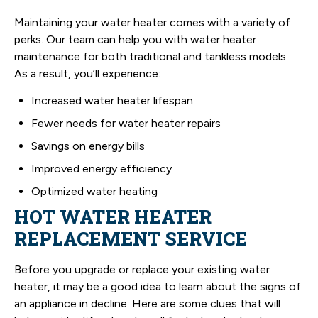
Maintaining your water heater comes with a variety of
perks. Our team can help you with water heater
maintenance for both traditional and tankless models.
As a result, you’ll experience:
Increased water heater lifespan
Fewer needs for water heater repairs
Savings on energy bills
Improved energy efficiency
Optimized water heating
HOT WATER HEATER
REPLACEMENT SERVICE
Before you upgrade or replace your existing water
heater, it may be a good idea to learn about the signs of
an appliance in decline. Here are some clues that will