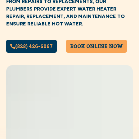
FROM REPAIRS TO REPLACEMENTS, OUR
PLUMBERS PROVIDE EXPERT WATER HEATER
REPAIR, REPLACEMENT, AND MAINTENANCE TO
ENSURE RELIABLE HOT WATER.
(828) 426-6067
BOOK ONLINE NOW