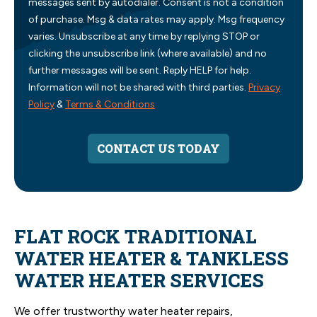
messages sent by autodialer. Consent is not a condition
of purchase. Msg & data rates may apply. Msg frequency
varies. Unsubscribe at any time by replying STOP or
clicking the unsubscribe link (where available) and no
further messages will be sent. Reply HELP for help.
Information will not be shared with third parties.
Privacy
Policy
&
Terms & Conditions
CONTACT US TODAY
FLAT ROCK TRADITIONAL
WATER HEATER & TANKLESS
WATER HEATER SERVICES
We offer trustworthy water heater repairs,