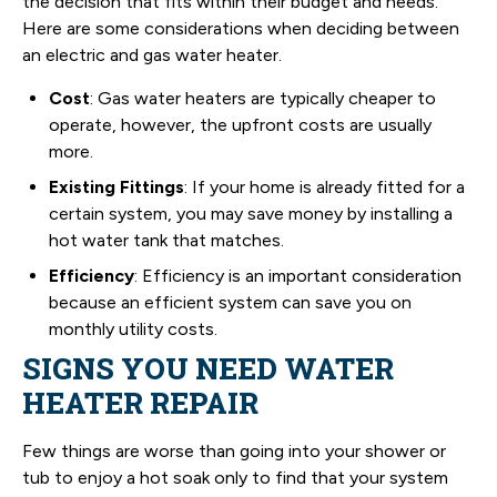
the decision that fits within their budget and needs.
Here are some considerations when deciding between
an electric and gas water heater.
Cost
: Gas water heaters are typically cheaper to
operate, however, the upfront costs are usually
more.
Existing Fittings
: If your home is already fitted for a
certain system, you may save money by installing a
hot water tank that matches.
Efficiency
: Efficiency is an important consideration
because an efficient system can save you on
monthly utility costs.
SIGNS YOU NEED WATER
HEATER REPAIR
Few things are worse than going into your shower or
tub to enjoy a hot soak only to find that your system