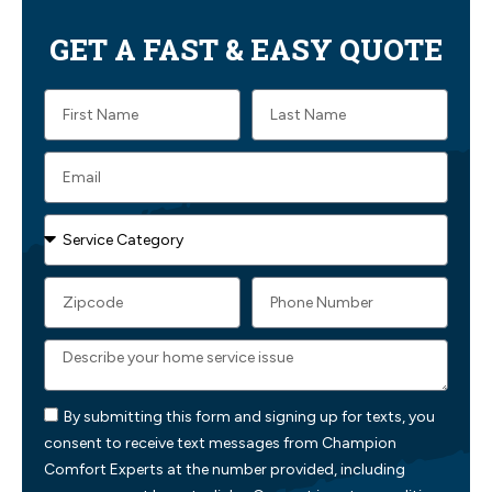
GET A FAST & EASY QUOTE
By submitting this form and signing up for texts, you
consent to receive text messages from Champion
Comfort Experts at the number provided, including