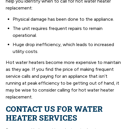
help you identify when to call for hot water heater
replacement:
Physical damage has been done to the appliance.
The unit requires frequent repairs to remain
operational.
Huge drop inefficiency, which leads to increased
utility costs.
Hot water heaters become more expensive to maintain
as they age. If you find the price of making frequent
service calls and paying for an appliance that isn’t
running at peak efficiency to be getting out of hand, it
may be wise to consider calling for hot water heater
replacement.
CONTACT US FOR WATER
HEATER SERVICES