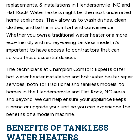
replacements, & installations in Hendersonville, NC and
Flat Rock! Water heaters might be the most underrated
home appliances. They allow us to wash dishes, clean
clothes, and bathe in comfort and convenience.
Whether you own a traditional water heater or a more
eco-friendly and money-saving tankless model, it’s
important to have access to contractors that can
service these essential devices.
The technicians at Champion Comfort Experts offer
hot water heater installation and hot water heater repair
services, both for traditional and tankless models, to
homes in the Hendersonville and Flat Rock, NC areas
and beyond. We can help ensure your appliance keeps
running or upgrade your unit so you can experience the
benefits of a modern machine.
BENEFITS OF TANKLESS
WATER HEATERS