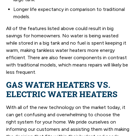
Longer life expectancy in comparison to traditional
models.
All of the features listed above could result in big
savings for homeowners. No water is being wasted
while stored in a big tank and no fuel is spent keeping it
warm, making tankless water heaters more energy
efficient. There are also fewer components in contrast
with traditional models, which means repairs will likely be
less frequent.
GAS WATER HEATERS VS.
ELECTRIC WATER HEATERS
With all of the new technology on the market today, it
can get confusing and overwhelming to choose the
right system for your home. We pride ourselves on
informing our customers and assisting them with making