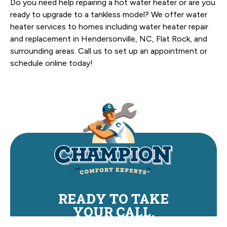
Do you need help repairing a hot water heater or are you
ready to upgrade to a tankless model? We offer water
heater services to homes including water heater repair
and replacement in Hendersonville, NC, Flat Rock, and
surrounding areas. Call us to set up an appointment or
schedule online today!
READY TO TAKE
YOUR CALL.