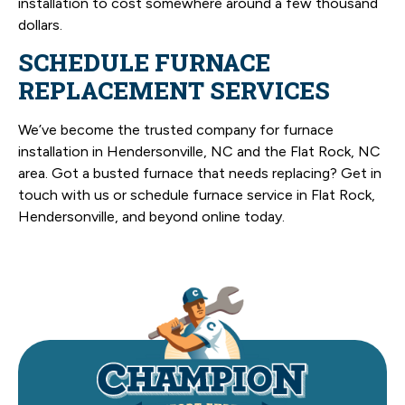
installation to cost somewhere around a few thousand
dollars.
SCHEDULE FURNACE
REPLACEMENT SERVICES
We’ve become the trusted company for furnace
installation in Hendersonville, NC and the Flat Rock, NC
area. Got a busted furnace that needs replacing? Get in
touch with us or schedule furnace service in Flat Rock,
Hendersonville, and beyond online today.