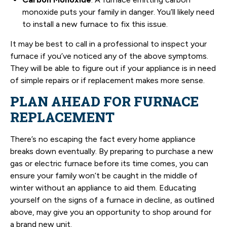
monoxide puts your family in danger. You’ll likely need
to install a new furnace to fix this issue.
It may be best to call in a professional to inspect your
furnace if you’ve noticed any of the above symptoms.
They will be able to figure out if your appliance is in need
of simple repairs or if replacement makes more sense.
PLAN AHEAD FOR FURNACE
REPLACEMENT
There’s no escaping the fact every home appliance
breaks down eventually. By preparing to purchase a new
gas or electric furnace before its time comes, you can
ensure your family won’t be caught in the middle of
winter without an appliance to aid them. Educating
yourself on the signs of a furnace in decline, as outlined
above, may give you an opportunity to shop around for
a brand new unit.