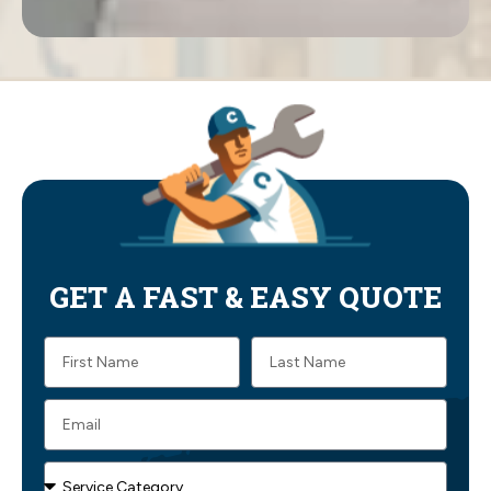
GET A FAST & EASY QUOTE