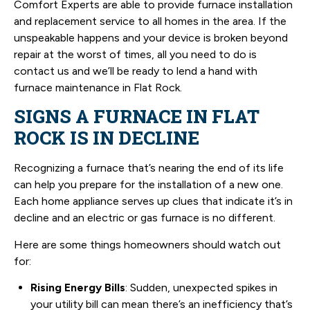
Comfort Experts are able to provide furnace installation
and replacement service to all homes in the area. If the
unspeakable happens and your device is broken beyond
repair at the worst of times, all you need to do is
contact us and we’ll be ready to lend a hand with
furnace maintenance in Flat Rock.
SIGNS A FURNACE IN FLAT
ROCK IS IN DECLINE
Recognizing a furnace that’s nearing the end of its life
can help you prepare for the installation of a new one.
Each home appliance serves up clues that indicate it’s in
decline and an electric or gas furnace is no different.
Here are some things homeowners should watch out
for:
Rising Energy Bills
: Sudden, unexpected spikes in
your utility bill can mean there’s an inefficiency that’s