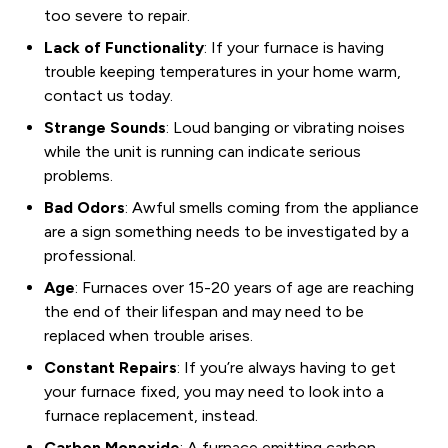
too severe to repair.
Lack of Functionality
: If your furnace is having
trouble keeping temperatures in your home warm,
contact us today.
Strange Sounds
: Loud banging or vibrating noises
while the unit is running can indicate serious
problems.
Bad Odors
: Awful smells coming from the appliance
are a sign something needs to be investigated by a
professional.
Age
: Furnaces over 15-20 years of age are reaching
the end of their lifespan and may need to be
replaced when trouble arises.
Constant Repairs
: If you’re always having to get
your furnace fixed, you may need to look into a
furnace replacement, instead.
Carbon Monoxide
: A furnace emitting carbon