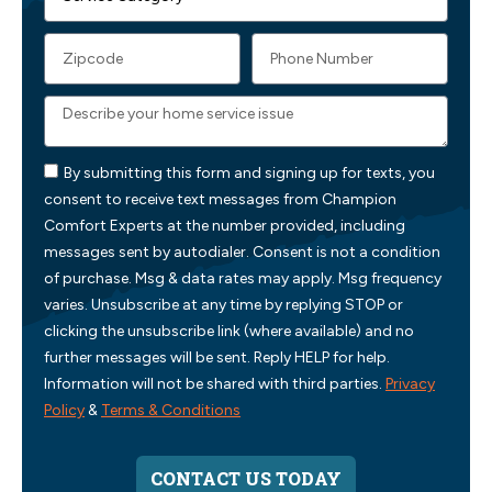
By submitting this form and signing up for texts, you
consent to receive text messages from Champion
Comfort Experts at the number provided, including
messages sent by autodialer. Consent is not a condition
of purchase. Msg & data rates may apply. Msg frequency
varies. Unsubscribe at any time by replying STOP or
clicking the unsubscribe link (where available) and no
further messages will be sent. Reply HELP for help.
Information will not be shared with third parties.
Privacy
Policy
&
Terms & Conditions
CONTACT US TODAY