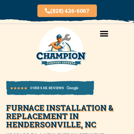
(828) 426-6067
AREAS SERVED
INDOOR AIR QUALITY
FURNACE INSTALLATION &
OVER 5.8K REVIEWS
REPLACEMENT IN
HENDERSONVILLE, NC