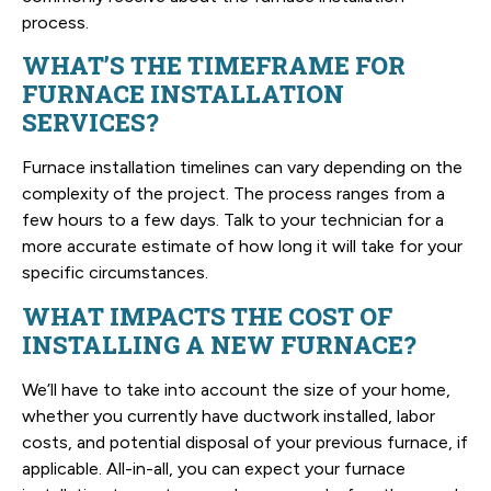
process.
WHAT’S THE TIMEFRAME FOR
FURNACE INSTALLATION
SERVICES?
Furnace installation timelines can vary depending on the
complexity of the project. The process ranges from a
few hours to a few days. Talk to your technician for a
more accurate estimate of how long it will take for your
specific circumstances.
WHAT IMPACTS THE COST OF
INSTALLING A NEW FURNACE?
We’ll have to take into account the size of your home,
whether you currently have ductwork installed, labor
costs, and potential disposal of your previous furnace, if
applicable. All-in-all, you can expect your furnace