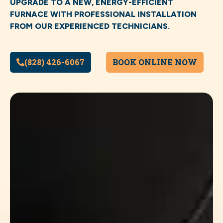
UPGRADE TO A NEW, ENERGY-EFFICIENT
FURNACE WITH PROFESSIONAL INSTALLATION
FROM OUR EXPERIENCED TECHNICIANS.
(828) 426-6067
BOOK ONLINE NOW