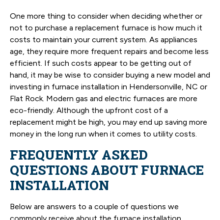
One more thing to consider when deciding whether or
not to purchase a replacement furnace is how much it
costs to maintain your current system. As appliances
age, they require more frequent repairs and become less
efficient. If such costs appear to be getting out of
hand, it may be wise to consider buying a new model and
investing in furnace installation in Hendersonville, NC or
Flat Rock. Modern gas and electric furnaces are more
eco-friendly. Although the upfront cost of a
replacement might be high, you may end up saving more
money in the long run when it comes to utility costs.
FREQUENTLY ASKED
QUESTIONS ABOUT FURNACE
INSTALLATION
Below are answers to a couple of questions we
commonly receive about the furnace installation