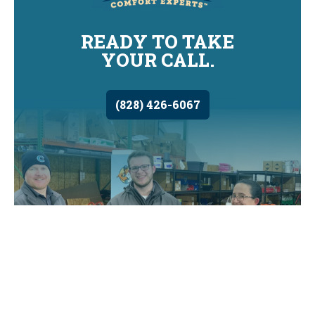
READY TO TAKE
YOUR CALL.
(828) 426-6067