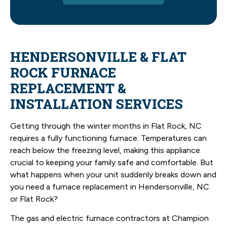
HENDERSONVILLE & FLAT
ROCK FURNACE
REPLACEMENT &
INSTALLATION SERVICES
Getting through the winter months in Flat Rock, NC
requires a fully functioning furnace. Temperatures can
reach below the freezing level, making this appliance
crucial to keeping your family safe and comfortable. But
what happens when your unit suddenly breaks down and
you need a furnace replacement in Hendersonville, NC
or Flat Rock?
The gas and electric furnace contractors at Champion