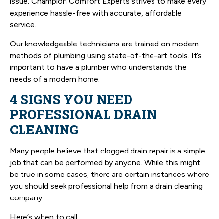
issue. Champion Comfort Experts strives to make every
experience hassle-free with accurate, affordable
service.
Our knowledgeable technicians are trained on modern
methods of plumbing using state-of-the-art tools. It’s
important to have a plumber who understands the
needs of a modern home.
4 SIGNS YOU NEED
PROFESSIONAL DRAIN
CLEANING
Many people believe that clogged drain repair is a simple
job that can be performed by anyone. While this might
be true in some cases, there are certain instances where
you should seek professional help from a drain cleaning
company.
Here’s when to call: