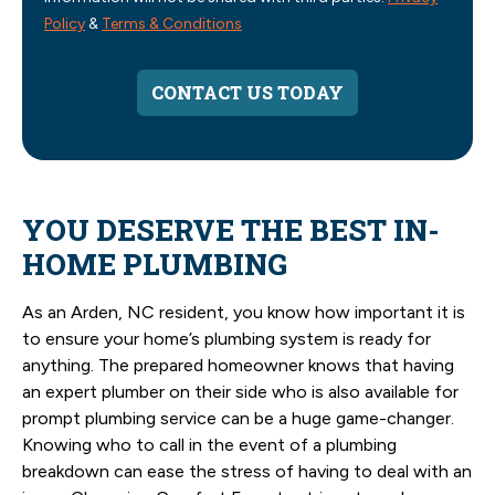
Policy
&
Terms & Conditions
CONTACT US TODAY
YOU DESERVE THE BEST IN-
HOME PLUMBING
As an Arden, NC resident, you know how important it is
to ensure your home’s plumbing system is ready for
anything. The prepared homeowner knows that having
an expert plumber on their side who is also available for
prompt plumbing service can be a huge game-changer.
Knowing who to call in the event of a plumbing
breakdown can ease the stress of having to deal with an