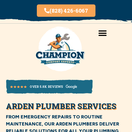
(828) 426-6067
AREAS SERVED
INDOOR AIR QUALITY
ARDEN PLUMBER SERVICES
OVER 5.8K REVIEWS
FROM EMERGENCY REPAIRS TO ROUTINE
MAINTENANCE, OUR ARDEN PLUMBERS DELIVER
RELIABLE SOLUTIONS FOR ALL YOUR PLUMBING