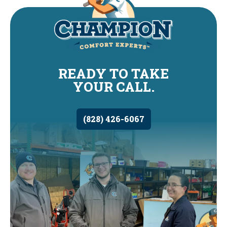
READY TO TAKE
YOUR CALL.
(828) 426-6067