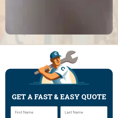
GET A FAST & EASY QUOTE