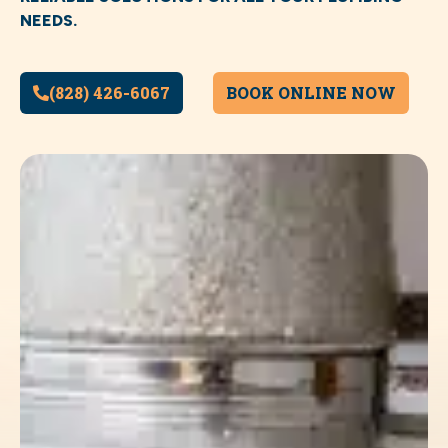
NEEDS.
(828) 426-6067
BOOK ONLINE NOW