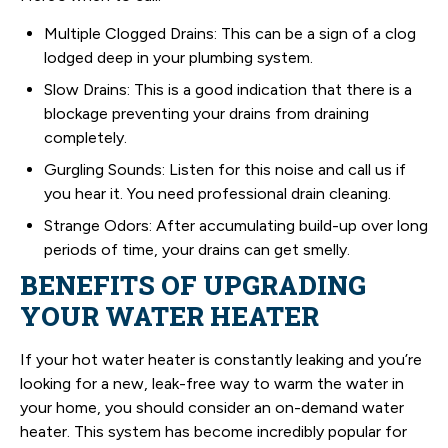
Multiple Clogged Drains: This can be a sign of a clog
lodged deep in your plumbing system.
Slow Drains: This is a good indication that there is a
blockage preventing your drains from draining
completely.
Gurgling Sounds: Listen for this noise and call us if
you hear it. You need professional drain cleaning.
Strange Odors: After accumulating build-up over long
periods of time, your drains can get smelly.
BENEFITS OF UPGRADING
YOUR WATER HEATER
If your hot water heater is constantly leaking and you’re
looking for a new, leak-free way to warm the water in
your home, you should consider an on-demand water
heater. This system has become incredibly popular for