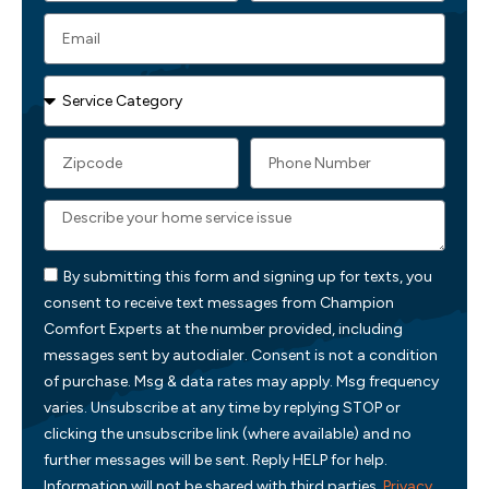
By submitting this form and signing up for texts, you
consent to receive text messages from Champion
Comfort Experts at the number provided, including
messages sent by autodialer. Consent is not a condition
of purchase. Msg & data rates may apply. Msg frequency
varies. Unsubscribe at any time by replying STOP or
clicking the unsubscribe link (where available) and no
further messages will be sent. Reply HELP for help.
Information will not be shared with third parties.
Privacy