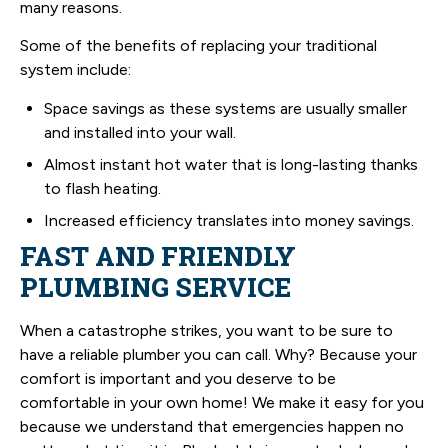
many reasons.
Some of the benefits of replacing your traditional
system include:
Space savings as these systems are usually smaller
and installed into your wall.
Almost instant hot water that is long-lasting thanks
to flash heating.
Increased efficiency translates into money savings.
FAST AND FRIENDLY
PLUMBING SERVICE
When a catastrophe strikes, you want to be sure to
have a reliable plumber you can call. Why? Because your
comfort is important and you deserve to be
comfortable in your own home! We make it easy for you
because we understand that emergencies happen no