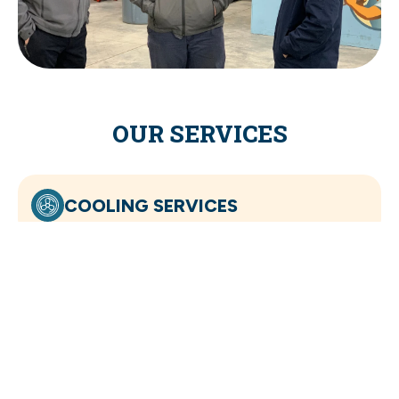
OUR SERVICES
COOLING SERVICES
HEATING SERVICES
INDOOR AIR QUALITY