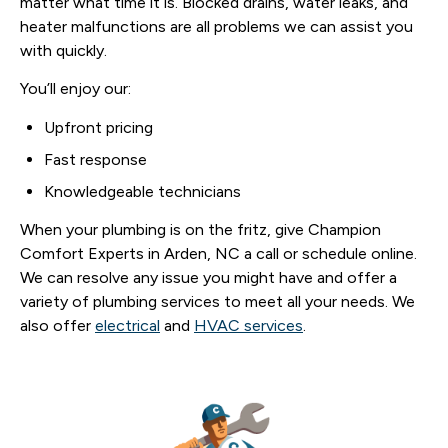
matter what time it is. Blocked drains, water leaks, and
heater malfunctions are all problems we can assist you
with quickly.
You’ll enjoy our:
Upfront pricing
Fast response
Knowledgeable technicians
When your plumbing is on the fritz, give Champion
Comfort Experts in Arden, NC a call or schedule online.
We can resolve any issue you might have and offer a
variety of plumbing services to meet all your needs. We
also offer
electrical
and
HVAC services
.