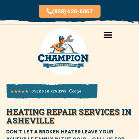
(828) 426-6067
AREAS SERVED
INDOOR AIR QUALITY
HEATING REPAIR SERVICES IN
OVER 5.8K REVIEWS
ASHEVILLE
DON'T LET A BROKEN HEATER LEAVE YOUR