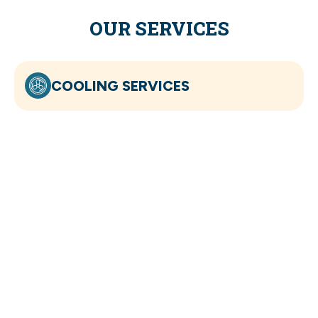
OUR SERVICES
COOLING SERVICES
HEATING SERVICES
INDOOR AIR QUALITY
ELECTRICAL SERVICES