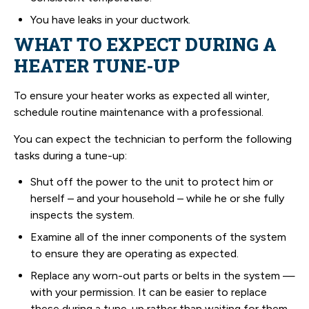
You have leaks in your ductwork.
WHAT TO EXPECT DURING A
HEATER TUNE-UP
To ensure your heater works as expected all winter,
schedule routine maintenance with a professional.
You can expect the technician to perform the following
tasks during a tune-up:
Shut off the power to the unit to protect him or
herself – and your household – while he or she fully
inspects the system.
Examine all of the inner components of the system
to ensure they are operating as expected.
Replace any worn-out parts or belts in the system —
with your permission. It can be easier to replace
these during a tune-up rather than waiting for them