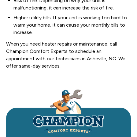
Risk of fire. Depending on why your unit is
malfunctioning, it can increase the risk of fire.
Higher utility bills. If your unit is working too hard to
warm your home, it can cause your monthly bills to
increase.
When you need heater repairs or maintenance, call
Champion Comfort Experts to schedule an
appointment with our technicians in Asheville, NC. We
offer same-day services.