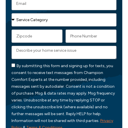
By submitting this form and signing up for texts, you
consent to receive text messages from Champion
Comfort Experts at the number provided, including
messages sent by autodialer. Consent is not a condition
of purchase. Msg & data rates may apply. Msg frequency
varies. Unsubscribe at any time by replying STOP or
clicking the unsubscribe link (where available) and no
further messages will be sent. Reply HELP for help.
Information will not be shared with third parties.
Privacy
Policy
&
Terms & Conditions