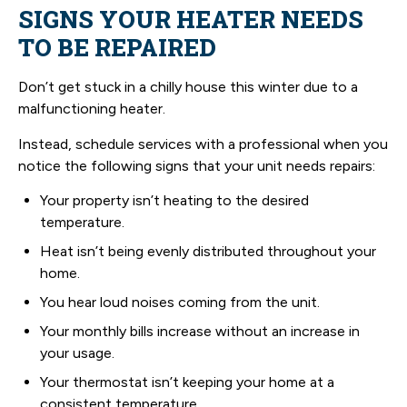
SIGNS YOUR HEATER NEEDS
TO BE REPAIRED
Don’t get stuck in a chilly house this winter due to a
malfunctioning heater.
Instead, schedule services with a professional when you
notice the following signs that your unit needs repairs:
Your property isn’t heating to the desired
temperature.
Heat isn’t being evenly distributed throughout your
home.
You hear loud noises coming from the unit.
Your monthly bills increase without an increase in
your usage.
Your thermostat isn’t keeping your home at a
consistent temperature.