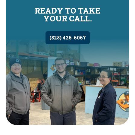
READY TO TAKE
YOUR CALL.
(828) 426-6067