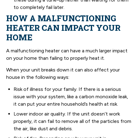
to completely fail later.
HOW A MALFUNCTIONING
HEATER CAN IMPACT YOUR
HOME
A malfunctioning heater can have a much larger impact
on your home than failing to properly heat it.
When your unit breaks down it can also affect your
house in the following ways:
Risk of illness for your family. If there is a serious
issue with your system, like a carbon monoxide leak,
it can put your entire household’s health at risk.
Lower indoor air quality. If the unit doesn’t work
properly, it can fail to remove all of the particles from
the air, like dust and debris.