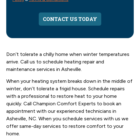
CONTACT US TODAY
Don’t tolerate a chilly home when winter temperatures
arrive. Call us to schedule heating repair and
maintenance services in Asheville.
When your heating system breaks down in the middle of
winter, don’t tolerate a frigid house. Schedule repairs
with a professional to restore heat to your home
quickly. Call Champion Comfort Experts to book an
appointment with our experienced technicians in
Asheville, NC. When you schedule services with us we
offer same-day services to restore comfort to your
home.