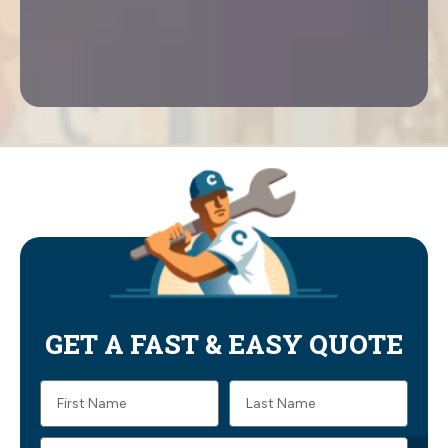
GET A FAST & EASY QUOTE