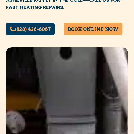
ASHEVILLE FAMILY IN THE COLD—CALL US FOR
FAST HEATING REPAIRS.
(828) 426-6067
BOOK ONLINE NOW