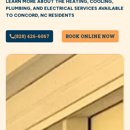
LEARN MORE ABOUT THE HEATING, COOLING,
PLUMBING, AND ELECTRICAL SERVICES AVAILABLE
TO CONCORD, NC RESIDENTS
(828) 426-6067
BOOK ONLINE NOW