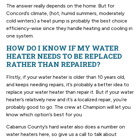
The answer really depends on the home. But for
Concord’s climate, (hot, humid summers, moderately
cold winters) a heat pump is probably the best choice
efficiency-wise since they handle heating and cooling in
one system.
HOW DO I KNOW IF MY WATER
HEATER NEEDS TO BE REPLACED
RATHER THAN REPAIRED?
FIrstly, if your water heater is older than 10 years old,
and keeps needing repairs, it’s probably a better idea to
replace your water heater than repair it. But if your water
heater’s relatively new and it’s a localized repair, you’re
probably good to go. The crew at Champion will let you
know which option’s best for you.
Cabarrus County’s hard water also does a number on
water heaters here, so give us a call to talk about