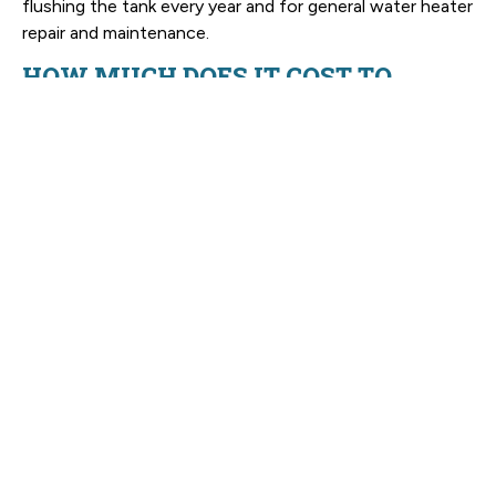
flushing the tank every year and for general water heater
repair and maintenance.
HOW MUCH DOES IT COST TO
REPLACE AN HVAC SYSTEM IN NC?
It’s usually averaging in around $6,500 and $13,500+, but
it really depends on your home, the system you’re
choosing, the installation itself, and if you need any
modifications to your ductwork. Champion Comfort
Experts will talk it over with you, talk about your range
of options, and tell you the final cost before we begin.