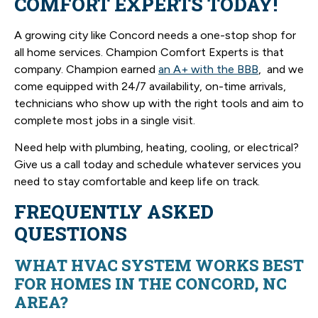
COMFORT EXPERTS TODAY!
A growing city like Concord needs a one-stop shop for
all home services. Champion Comfort Experts is that
company. Champion earned
an A+ with the BBB
, and we
come equipped with 24/7 availability, on-time arrivals,
technicians who show up with the right tools and aim to
complete most jobs in a single visit.
Need help with plumbing, heating, cooling, or electrical?
Give us a call today and schedule whatever services you
need to stay comfortable and keep life on track.
FREQUENTLY ASKED
QUESTIONS
WHAT HVAC SYSTEM WORKS BEST
FOR HOMES IN THE CONCORD, NC
AREA?