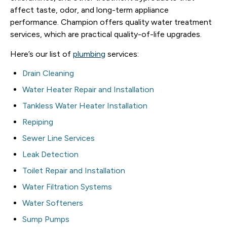
affect taste, odor, and long-term appliance
performance. Champion offers quality water treatment
services, which are practical quality-of-life upgrades.
Here’s our list of
plumbing
services:
Drain Cleaning
Water Heater Repair and Installation
Tankless Water Heater Installation
Repiping
Sewer Line Services
Leak Detection
Toilet Repair and Installation
Water Filtration Systems
Water Softeners
Sump Pumps