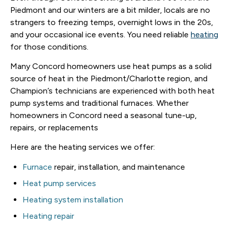
Piedmont and our winters are a bit milder, locals are no
strangers to freezing temps, overnight lows in the 20s,
and your occasional ice events. You need reliable
heating
for those conditions.
Many Concord homeowners use heat pumps as a solid
source of heat in the Piedmont/Charlotte region, and
Champion’s technicians are experienced with both heat
pump systems and traditional furnaces. Whether
homeowners in Concord need a seasonal tune-up,
repairs, or replacements
Here are the heating services we offer:
Furnace
repair, installation, and maintenance
Heat pump services
Heating system installation
Heating repair