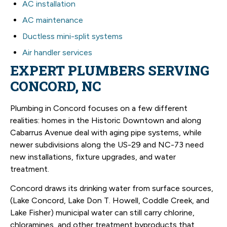
AC installation
AC maintenance
Ductless mini-split systems
Air handler services
EXPERT PLUMBERS SERVING
CONCORD, NC
Plumbing in Concord focuses on a few different
realities: homes in the Historic Downtown and along
Cabarrus Avenue deal with aging pipe systems, while
newer subdivisions along the US-29 and NC-73 need
new installations, fixture upgrades, and water
treatment.
Concord draws its drinking water from surface sources,
(Lake Concord, Lake Don T. Howell, Coddle Creek, and
Lake Fisher) municipal water can still carry chlorine,
chloramines, and other treatment byproducts that