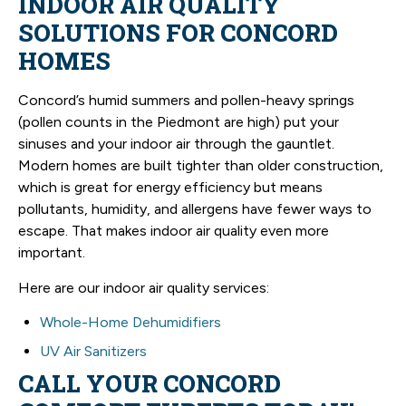
INDOOR AIR QUALITY
SOLUTIONS FOR CONCORD
HOMES
Concord’s humid summers and pollen-heavy springs
(pollen counts in the Piedmont are high) put your
sinuses and your indoor air through the gauntlet.
Modern homes are built tighter than older construction,
which is great for energy efficiency but means
pollutants, humidity, and allergens have fewer ways to
escape. That makes indoor air quality even more
important.
Here are our indoor air quality services:
Whole-Home Dehumidifiers
UV Air Sanitizers
CALL YOUR CONCORD