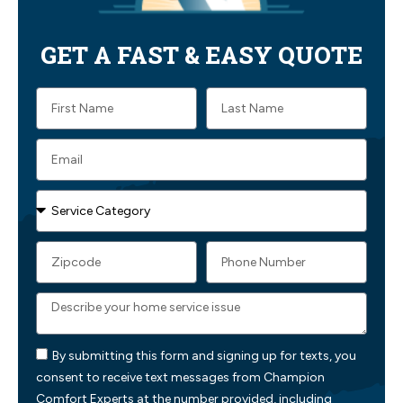
GET A FAST & EASY QUOTE
By submitting this form and signing up for texts, you
consent to receive text messages from Champion
Comfort Experts at the number provided, including