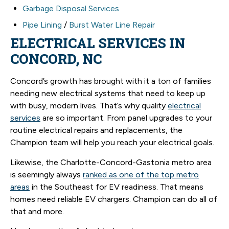
Garbage Disposal Services
Pipe Lining
/
Burst Water Line Repair
ELECTRICAL SERVICES IN
CONCORD, NC
Concord’s growth has brought with it a ton of families
needing new electrical systems that need to keep up
with busy, modern lives. That’s why quality
electrical
services
are so important. From panel upgrades to your
routine electrical repairs and replacements, the
Champion team will help you reach your electrical goals.
Likewise, the Charlotte-Concord-Gastonia metro area
is seemingly always
ranked as one of the top metro
areas
in the Southeast for EV readiness. That means
homes need reliable EV chargers. Champion can do all of
that and more.