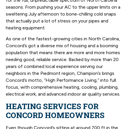
for the full, unpredictable spectrum of North Carolina
seasons. From pushing your AC to the upper limits on a
sweltering July afternoon to bone-chilling cold snaps
that actually put a lot of stress on your pipes and
heating equipment.
As one of the fastest-growing cities in North Carolina,
Concord’s got a diverse mix of housing and a booming
population that means there are more and more homes
needing good, reliable service. Backed by more than 20
years of combined local experience serving our
neighbors in the Piedmont region, Champion’s brings
Concord’s motto, “High Performance Living,” into full
focus, with comprehensive heating, cooling, plumbing,
electrical work, and advanced indoor air quality services.
HEATING SERVICES FOR
CONCORD HOMEOWNERS
Even though Concord’s sitting at around 700 ft in the