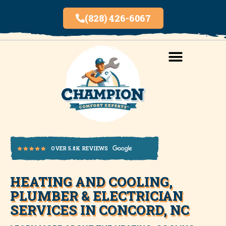
(828) 426-6067
AREAS SERVED
INDOOR AIR QUALITY
HEATING AND COOLING,
OVER 5.8K REVIEWS
PLUMBER & ELECTRICIAN
SERVICES IN CONCORD, NC