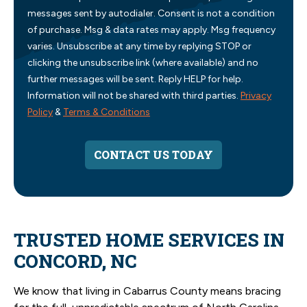
messages sent by autodialer. Consent is not a condition
of purchase. Msg & data rates may apply. Msg frequency
varies. Unsubscribe at any time by replying STOP or
clicking the unsubscribe link (where available) and no
further messages will be sent. Reply HELP for help.
Information will not be shared with third parties.
Privacy
Policy
&
Terms & Conditions
CONTACT US TODAY
TRUSTED HOME SERVICES IN
CONCORD, NC
We know that living in Cabarrus County means bracing