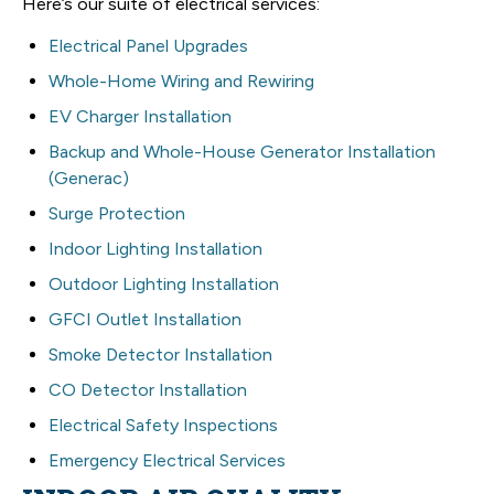
Here’s our suite of electrical services:
Electrical Panel Upgrades
Whole-Home Wiring and Rewiring
EV Charger Installation
Backup and Whole-House Generator Installation
(Generac)
Surge Protection
Indoor Lighting Installation
Outdoor Lighting Installation
GFCI Outlet Installation
Smoke Detector Installation
CO Detector Installation
Electrical Safety Inspections
Emergency Electrical Services