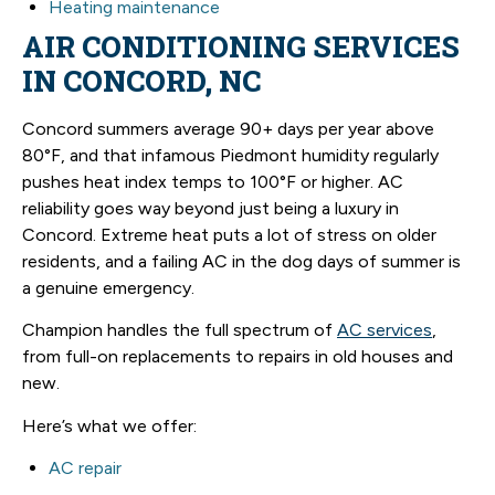
Heating maintenance
AIR CONDITIONING SERVICES
IN CONCORD, NC
Concord summers average 90+ days per year above
80°F, and that infamous Piedmont humidity regularly
pushes heat index temps to 100°F or higher. AC
reliability goes way beyond just being a luxury in
Concord. Extreme heat puts a lot of stress on older
residents, and a failing AC in the dog days of summer is
a genuine emergency.
Champion handles the full spectrum of
AC services
,
from full-on replacements to repairs in old houses and
new.
Here’s what we offer:
AC repair