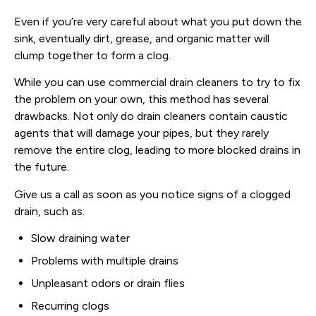
Even if you’re very careful about what you put down the
sink, eventually dirt, grease, and organic matter will
clump together to form a clog.
While you can use commercial drain cleaners to try to fix
the problem on your own, this method has several
drawbacks. Not only do drain cleaners contain caustic
agents that will damage your pipes, but they rarely
remove the entire clog, leading to more blocked drains in
the future.
Give us a call as soon as you notice signs of a clogged
drain, such as:
Slow draining water
Problems with multiple drains
Unpleasant odors or drain flies
Recurring clogs