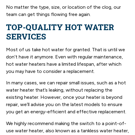
No matter the type, size, or location of the clog, our
team can get things flowing free again.
TOP-QUALITY HOT WATER
SERVICES
Most of us take hot water for granted. That is until we
don’t have it anymore. Even with regular maintenance,
hot water heaters have a limited lifespan, after which
you may have to consider a replacement.
In many cases, we can repair small issues, such as a hot
water heater that’s leaking, without replacing the
existing heater. However, once your heater is beyond
repair, we’ll advise you on the latest models to ensure
you get an energy-efficient and effective replacement.
We highly recommend making the switch to a point-of-
use water heater, also known as a tankless water heater,