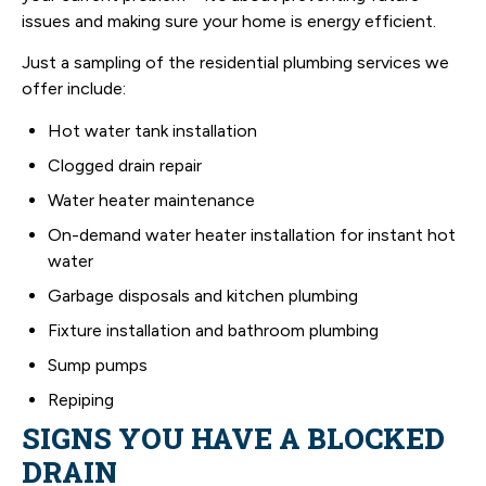
issues and making sure your home is energy efficient.
Just a sampling of the residential plumbing services we
offer include:
Hot water tank installation
Clogged drain repair
Water heater maintenance
On-demand water heater installation for instant hot
water
Garbage disposals and kitchen plumbing
Fixture installation and bathroom plumbing
Sump pumps
Repiping
SIGNS YOU HAVE A BLOCKED
DRAIN