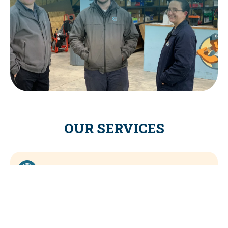
OUR SERVICES
COOLING SERVICES
HEATING SERVICES