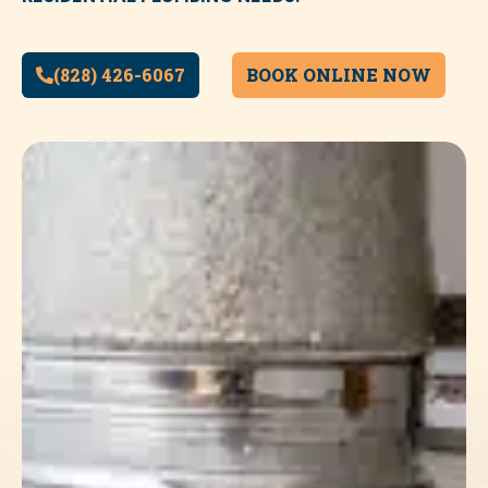
(828) 426-6067
BOOK ONLINE NOW