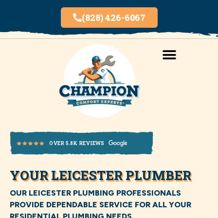
(828) 426-6067
AREAS SERVED
INDOOR AIR QUALITY
YOUR LEICESTER PLUMBER
OVER 5.8K REVIEWS
OUR LEICESTER PLUMBING PROFESSIONALS
PROVIDE DEPENDABLE SERVICE FOR ALL YOUR
RESIDENTIAL PLUMBING NEEDS.