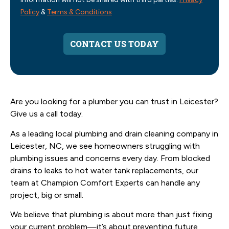
Policy
&
Terms & Conditions
CONTACT US TODAY
Are you looking for a plumber you can trust in Leicester?
Give us a call today.
As a leading local plumbing and drain cleaning company in
Leicester, NC, we see homeowners struggling with
plumbing issues and concerns every day. From blocked
drains to leaks to hot water tank replacements, our
team at Champion Comfort Experts can handle any
project, big or small.
We believe that plumbing is about more than just fixing
your current problem—it’s about preventing future