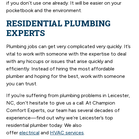
if you don’t use one already. It will be easier on your
pocketbook and the environment.
RESIDENTIAL PLUMBING
EXPERTS
Plumbing jobs can get very complicated very quickly. It’s
vital to work with someone with the expertise to deal
with any hiccups or issues that arise quickly and
efficiently. Instead of hiring the most affordable
plumber and hoping for the best, work with someone
you can trust.
If you’re suffering from plumbing problems in Leicester,
NC, don’t hesitate to give us a call. At Champion
Comfort Experts, our team has several decades of
experience—find out why we’re Leicester’s top
residential plumber today. We also
offer
electrical
and
HVAC services
.