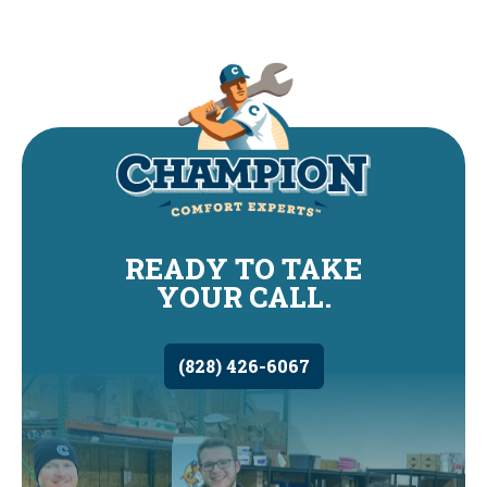
READY TO TAKE
YOUR CALL.
(828) 426-6067