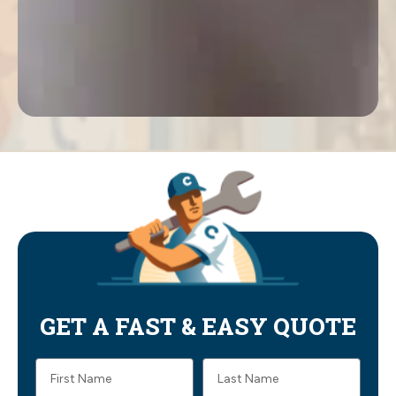
GET A FAST & EASY QUOTE