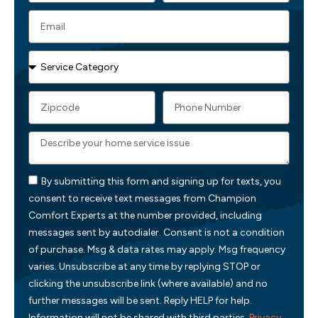
By submitting this form and signing up for texts, you
consent to receive text messages from Champion
Comfort Experts at the number provided, including
messages sent by autodialer. Consent is not a condition
of purchase. Msg & data rates may apply. Msg frequency
varies. Unsubscribe at any time by replying STOP or
clicking the unsubscribe link (where available) and no
further messages will be sent. Reply HELP for help.
Information will not be shared with third parties.
Privacy