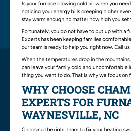
Is your furnace blowing cold air when you need
noticing your energy bills creeping higher ev
stay warm enough no matter how high you set 
Fortunately, you do not have to put up with a
Experts has been keeping families comfortable
our team is ready to help you right now. Call us
When the temperatures drop in the mountains, 
can leave your family cold and uncomfortable in 
thing you want to do. That is why we focus on f
WHY CHOOSE CHAM
EXPERTS FOR FURNA
WAYNESVILLE, NC
Choosing the right team to fix your heating s