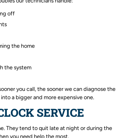
ubles our technicians handle:
ing off
nts
rming the home
th the system
e sooner you call, the sooner we can diagnose the
 into a bigger and more expensive one.
CLOCK SERVICE
. They tend to quit late at night or during the
 when you need help the most.