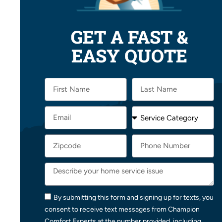
GET A FAST &
EASY QUOTE
By submitting this form and signing up for texts, you
consent to receive text messages from Champion
Comfort Experts at the number provided, including