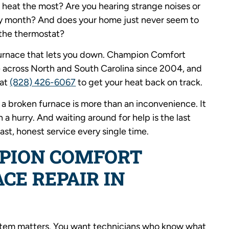
 heat the most? Are you hearing strange noises or
ery month? And does your home just never seem to
the thermostat?
 furnace that lets you down. Champion Comfort
 across North and South Carolina since 2004, and
 at
(828) 426-6067
to get your heat back on track.
a broken furnace is more than an inconvenience. It
a hurry. And waiting around for help is the last
ast, honest service every single time.
PION COMFORT
CE REPAIR IN
ystem matters. You want technicians who know what