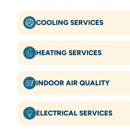
COOLING SERVICES
HEATING SERVICES
INDOOR AIR QUALITY
ELECTRICAL SERVICES