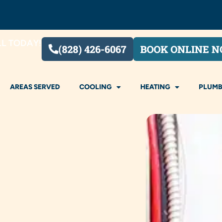
LL TODAY!
(828) 426-6067
BOOK ONLINE 
AREAS SERVED
COOLING
HEATING
PLUMB