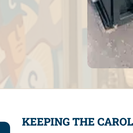
KEEPING THE CAROL