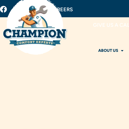
BUY FILTERS
CAREERS
GIVE US A CA
ABOUT US