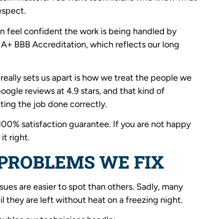
espect.
n feel confident the work is being handled by
n A+ BBB Accreditation, which reflects our long
 really sets us apart is how we treat the people we
ogle reviews at 4.9 stars, and that kind of
ing the job done correctly.
100% satisfaction guarantee. If you are not happy
it right.
PROBLEMS WE FIX
ssues are easier to spot than others. Sadly, many
 they are left without heat on a freezing night.