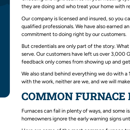
they are doing and who treat your home with r
Our company is licensed and insured, so you ca
qualified professionals. We have also earned a
commitment to doing right by our customers.
But credentials are only part of the story. What
serve. Our customers have left us over 3,000 Go
feedback only comes from showing up and gett
We also stand behind everything we do with a 
with the work, neither are we, and we will make 
COMMON FURNACE 
Furnaces can fail in plenty of ways, and some i
homeowners ignore the early warning signs until