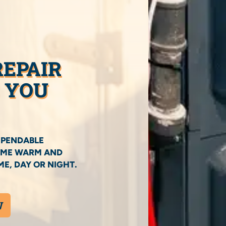
REPAIR
C YOU
EPENDABLE
HOME WARM AND
E, DAY OR NIGHT.
W