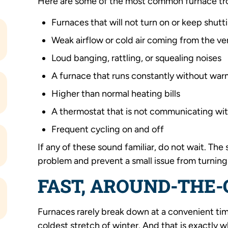
Here are some of the most common furnace tro
Furnaces that will not turn on or keep shutt
Weak airflow or cold air coming from the ve
Loud banging, rattling, or squealing noises
A furnace that runs constantly without wa
Higher than normal heating bills
A thermostat that is not communicating wi
Frequent cycling on and off
If any of these sound familiar, do not wait. Th
problem and prevent a small issue from turning
FAST, AROUND-THE-
Furnaces rarely break down at a convenient time
coldest stretch of winter. And that is exactly