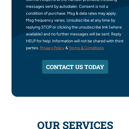
messages sent by autodialer. Consent is not a
condition of purchase. Msg & data rates may apply.
Msg frequency varies. Unsubscribe at any time by
replying STOP or clicking the unsubscribe link (where
available) and no further messages will be sent. Reply
HELP for help. Information will not be shared with third
parties.
Privacy Policy
&
Terms & Conditions
CONTACT US TODAY
OUR SERVICES