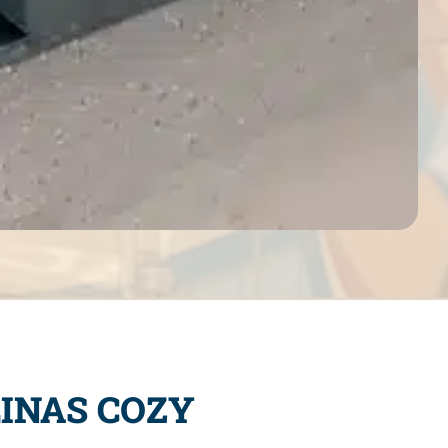
INAS COZY