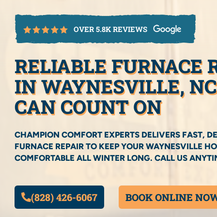
OVER 5.8K REVIEWS
RELIABLE FURNACE 
IN WAYNESVILLE, N
CAN COUNT ON
CHAMPION COMFORT EXPERTS DELIVERS FAST, D
FURNACE REPAIR TO KEEP YOUR WAYNESVILLE 
COMFORTABLE ALL WINTER LONG. CALL US ANYTIM
(828) 426-6067
BOOK ONLINE NO