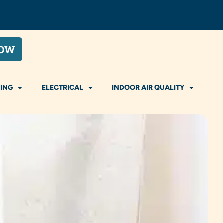
NOW
ING
ELECTRICAL
INDOOR AIR QUALITY