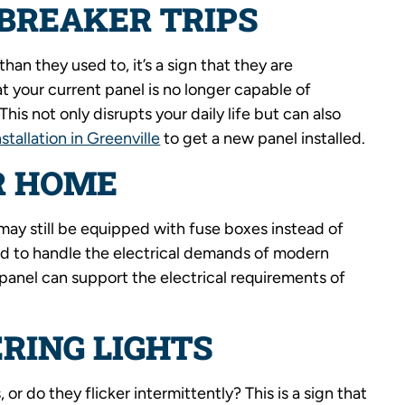
BREAKER TRIPS
than they used to, it’s a sign that they are
t your current panel is no longer capable of
is not only disrupts your daily life but can also
nstallation in Greenville
to get a new panel installed.
R HOME
ay still be equipped with fuse boxes instead of
ed to handle the electrical demands of modern
panel can support the electrical requirements of
RING LIGHTS
or do they flicker intermittently? This is a sign that