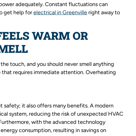
te power adequately. Constant fluctuations can
o get help for
electrical in Greenville
right away to
 FEELS WARM OR
SMELL
o the touch, and you should never smell anything
ue that requires immediate attention. Overheating
ut safety; it also offers many benefits. A modern
trical system, reducing the risk of unexpected HVAC
s. Furthermore, with the advanced technology
 energy consumption, resulting in savings on