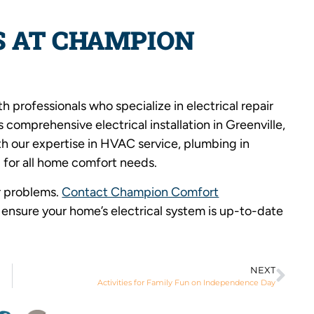
S AT CHAMPION
 professionals who specialize in electrical repair
comprehensive electrical installation in Greenville,
th our expertise in HVAC service, plumbing in
 for all home comfort needs.
or problems.
Contact Champion Comfort
ensure your home’s electrical system is up-to-date
NEXT
Activities for Family Fun on Independence Day