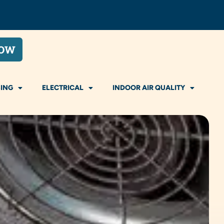
NOW
ING
ELECTRICAL
INDOOR AIR QUALITY