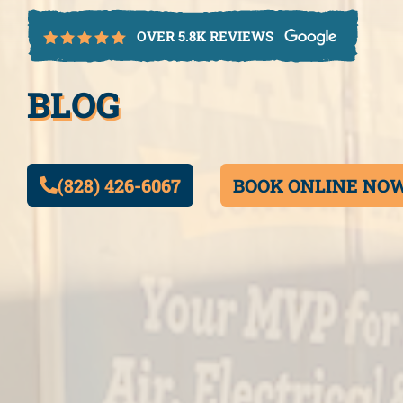
OVER 5.8K REVIEWS
BLOG
(828) 426-6067
BOOK ONLINE NO