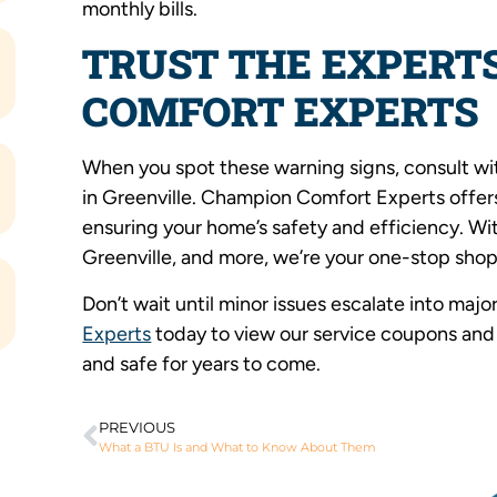
monthly bills.
TRUST THE EXPERT
COMFORT EXPERTS
When you spot these warning signs, consult with
in Greenville. Champion Comfort Experts offers 
ensuring your home’s safety and efficiency. Wi
Greenville, and more, we’re your one-stop shop
Don’t wait until minor issues escalate into maj
Experts
today to view our service coupons and 
and safe for years to come.
PREVIOUS
What a BTU Is and What to Know About Them