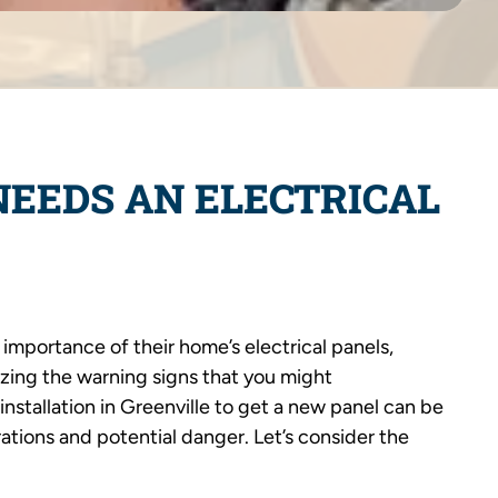
NEEDS AN ELECTRICAL
mportance of their home’s electrical panels,
zing the warning signs that you might
 installation in Greenville to get a new panel can be
tions and potential danger. Let’s consider the