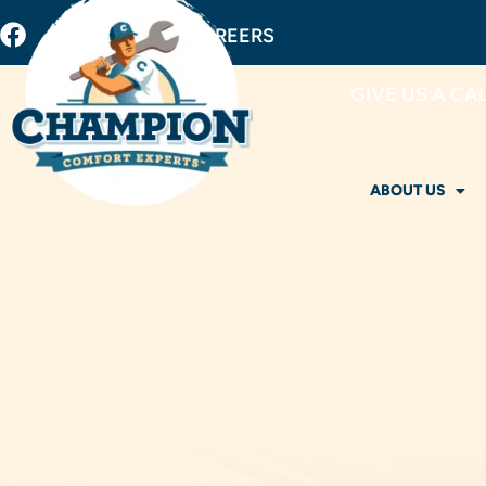
BUY FILTERS
CAREERS
GIVE US A CA
ABOUT US