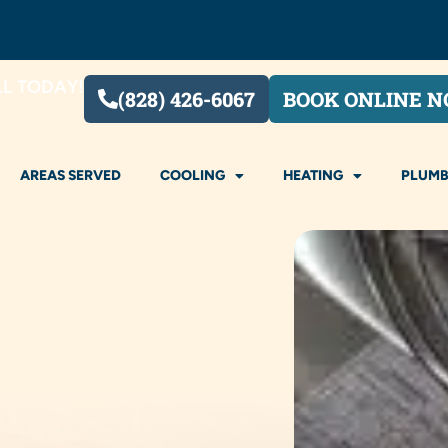
LL TODAY!
(828) 426-6067
BOOK ONLINE 
AREAS SERVED
COOLING
HEATING
PLUMB