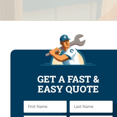
GET A FAST &
EASY QUOTE