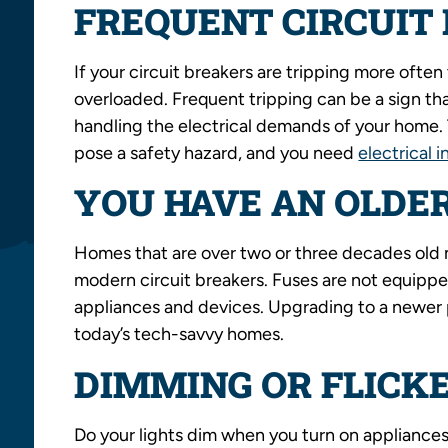
FREQUENT CIRCUIT 
If your circuit breakers are tripping more often 
overloaded. Frequent tripping can be a sign tha
handling the electrical demands of your home. Th
pose a safety hazard, and you need
electrical i
YOU HAVE AN OLDE
Homes that are over two or three decades old m
modern circuit breakers. Fuses are not equipp
appliances and devices. Upgrading to a newer 
today’s tech-savvy homes.
DIMMING OR FLICKE
Do your lights dim when you turn on appliances, 