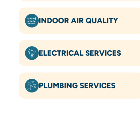
INDOOR AIR QUALITY
ELECTRICAL SERVICES
PLUMBING SERVICES