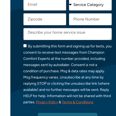
By submitting this form and signing up for texts, you
consent to receive text messages from Champion
Comfort Experts at the number provided, including
messages sent by autodialer. Consent is not a
condition of purchase. Msg & data rates may apply.
Msg frequency varies. Unsubscribe at any time by
replying STOP or clicking the unsubscribe link (where
available) and no further messages will be sent. Reply
HELP for help. Information will not be shared with third
parties.
Privacy Policy
&
Terms & Conditions