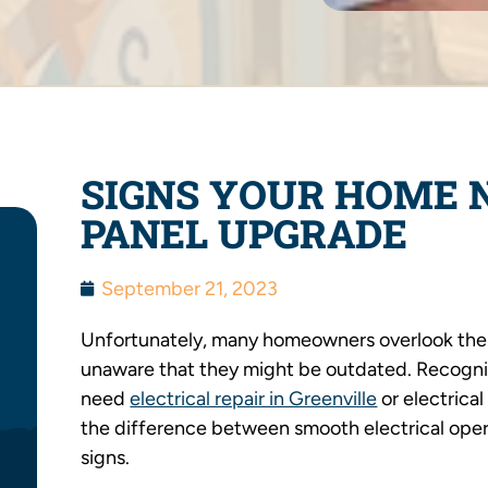
SIGNS YOUR HOME 
PANEL UPGRADE
September 21, 2023
Unfortunately, many homeowners overlook the i
unaware that they might be outdated. Recogni
need
electrical repair in Greenville
or electrical
the difference between smooth electrical opera
signs.