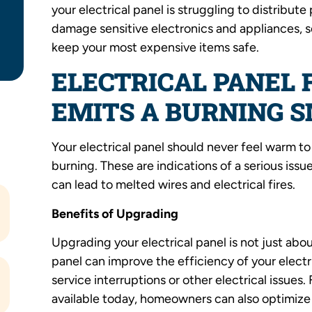
your electrical panel is struggling to distribu
damage sensitive electronics and appliances, s
keep your most expensive items safe.
ELECTRICAL PANEL
EMITS A BURNING 
Your electrical panel should never feel warm t
burning. These are indications of a serious iss
can lead to melted wires and electrical fires.
Benefits of Upgrading
Upgrading your electrical panel is not just abo
panel can improve the efficiency of your elec
service interruptions or other electrical issue
available today, homeowners can also optimize