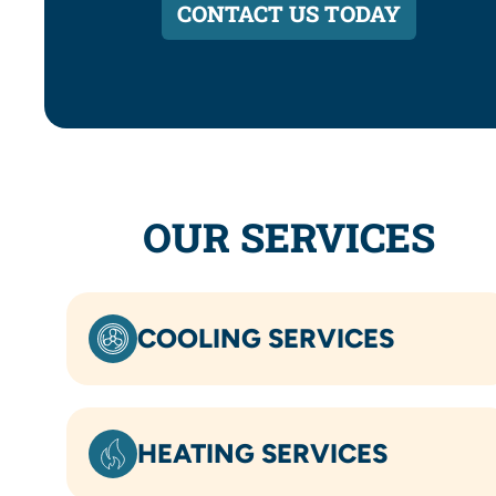
CONTACT US TODAY
OUR SERVICES
COOLING SERVICES
HEATING SERVICES