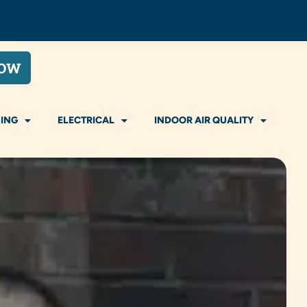
NOW
ING
ELECTRICAL
INDOOR AIR QUALITY