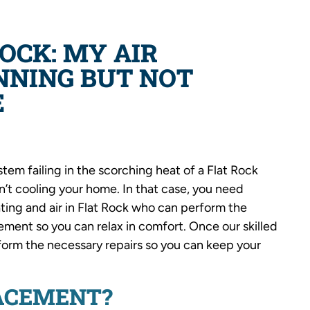
ROCK: MY AIR
NNING BUT NOT
E
em failing in the scorching heat of a Flat Rock
’t cooling your home. In that case, you need
ating and air in Flat Rock who can perform the
ement so you can relax in comfort. Once our skilled
rform the necessary repairs so you can keep your
LACEMENT?