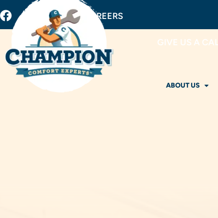
BUY FILTERS
CAREERS
GIVE US A CA
ABOUT US