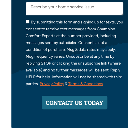
By submitting this form and signing up for texts, you
consent to receive text messages from Champion
Comfort Experts at the number provided, including
messages sent by autodialer. Consent is not a
condition of purchase. Msg & data rates may apply.
Msg frequency varies. Unsubscribe at any time by
replying STOP or clicking the unsubscribe link (where
available) and no further messages will be sent. Reply
HELP for help. Information will not be shared with third
parties.
Privacy Policy
&
Terms & Conditions
CONTACT US TODAY