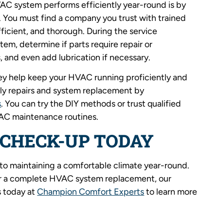
VAC system performs efficiently year-round is by
 You must find a company you trust with trained
ficient, and thorough. During the service
tem, determine if parts require repair or
, and even add lubrication if necessary.
y help keep your HVAC running proficiently and
stly repairs and system replacement by
s
. You can try the DIY methods or trust qualified
VAC maintenance routines.
 CHECK-UP TODAY
 to maintaining a comfortable climate year-round.
 or a complete HVAC system replacement, our
 today at
Champion Comfort Experts
to learn more
.