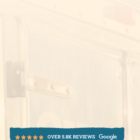
OVER 5.8K REVIEWS