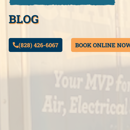
BLOG
(828) 426-6067
BOOK ONLINE NO