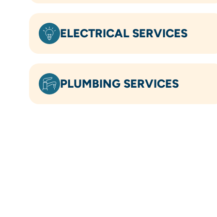
ELECTRICAL SERVICES
PLUMBING SERVICES