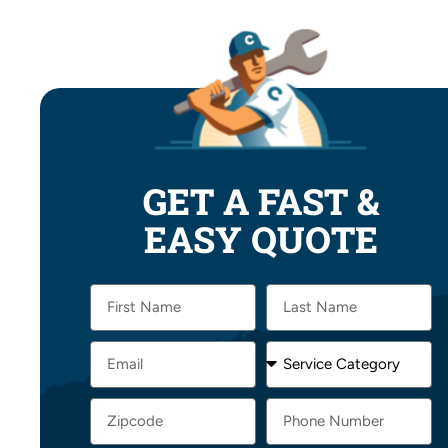
GET A FAST &
EASY QUOTE