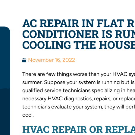
AC REPAIR IN FLAT 
CONDITIONER IS RU
COOLING THE HOUS
November 16, 2022
There are few things worse than your HVAC syst
summer. Suppose your system is running but isn
qualified service technicians specializing in he
necessary HVAC diagnostics, repairs, or replac
technicians evaluate your system, they will pe
cool.
HVAC REPAIR OR REP