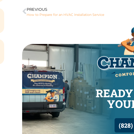
PREVIOUS
How to Prepare for an HVAC Installation Service
READY
YOUR
(828)