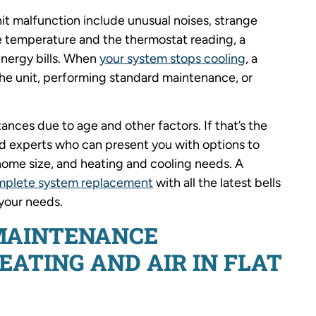
 malfunction include unusual noises, strange
 temperature and the thermostat reading, a
 energy bills. When
your system stops cooling
, a
the unit, performing standard maintenance, or
nces due to age and other factors. If that’s the
ied experts who can present you with options to
ome size, and heating and cooling needs. A
mplete system replacement
with all the latest bells
 your needs.
MAINTENANCE
ATING AND AIR IN FLAT