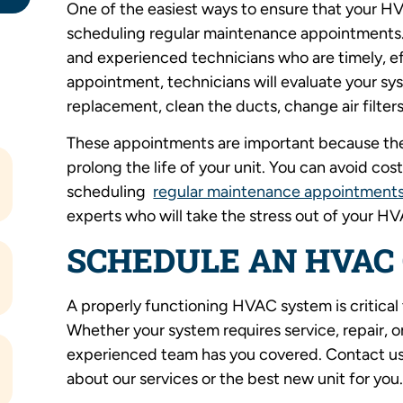
One of the easiest ways to ensure that your H
scheduling regular maintenance appointments.
and experienced technicians who are timely, ef
appointment, technicians will evaluate your sys
replacement, clean the ducts, change air filters
These appointments are important because the
prolong the life of your unit. You can avoid co
scheduling
regular maintenance appointment
experts who will take the stress out of your H
SCHEDULE AN HVAC
A properly functioning HVAC system is critical
Whether your system requires service, repair,
experienced team has you covered. Contact us
about our services or the best new unit for you