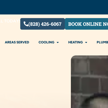
LL TODAY!
(828) 426-6067
BOOK ONLINE 
AREAS SERVED
COOLING
HEATING
PLUMB