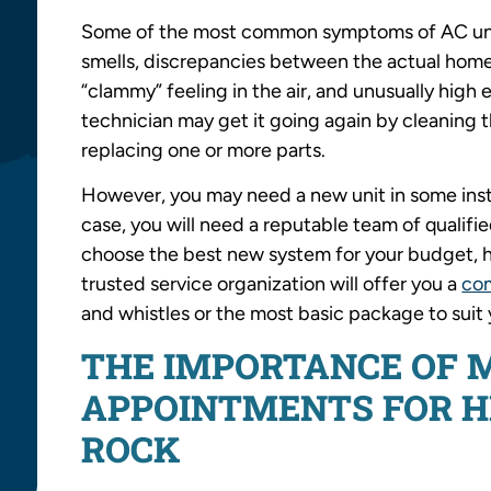
Some of the most common symptoms of AC unit
smells, discrepancies between the actual home
“clammy” feeling in the air, and unusually high
technician may get it going again by cleaning 
replacing one or more parts.
However, you may need a new unit in some insta
case, you will need a reputable team of qualif
choose the best new system for your budget, h
trusted service organization will offer you a
co
and whistles or the most basic package to suit
THE IMPORTANCE OF 
APPOINTMENTS FOR HE
ROCK