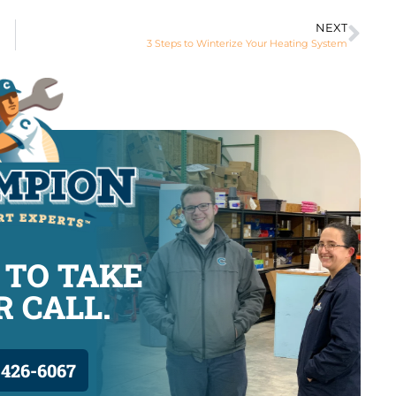
NEXT
3 Steps to Winterize Your Heating System
 TO TAKE
 CALL.
 426-6067