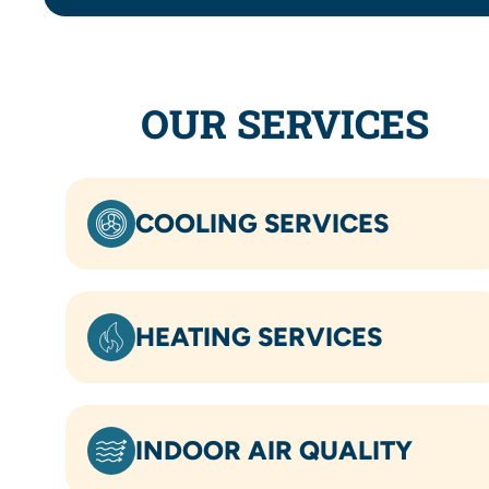
OUR SERVICES
COOLING SERVICES
HEATING SERVICES
INDOOR AIR QUALITY