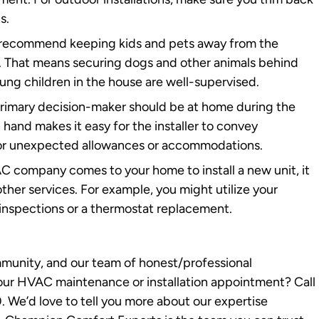
s.
ecommend keeping kids and pets away from the
ty. That means securing dogs and other animals behind
oung children in the house are well-supervised.
primary decision-maker should be at home during the
n hand makes it easy for the installer to convey
 for unexpected allowances or accommodations.
C company comes to your home to install a new unit, it
ther services. For example, you might utilize your
t inspections or a thermostat replacement.
munity, and our team of honest/professional
your HVAC maintenance or installation appointment? Call
We’d love to tell you more about our expertise