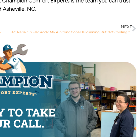
e. Champion Comfort Experts is the team you can trust
d Asheville, NC.
NEXT
e
AC Repair in Flat Rock: My Air Conditioner Is Running But Not Cooling the House
Y TO TAKE
R CALL.