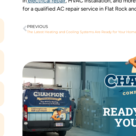
in
electrical repair
, HVAC installation, and mor
for a qualified AC repair service in Flat Rock an
PREVIOUS
The Latest Heating and Cooling Systems Are Ready for Your Hom
READ
YOU