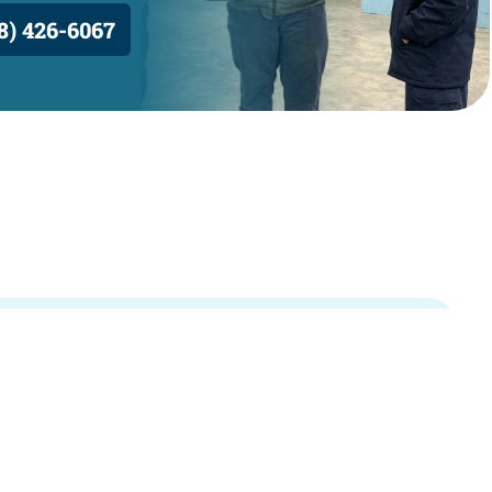
8) 426-6067