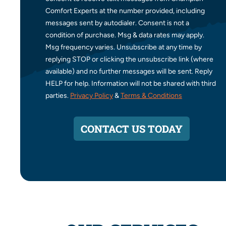
Comfort Experts at the number provided, including
messages sent by autodialer. Consent is not a
condition of purchase. Msg & data rates may apply.
Msg frequency varies. Unsubscribe at any time by
replying STOP or clicking the unsubscribe link (where
available) and no further messages will be sent. Reply
HELP for help. Information will not be shared with third
parties.
Privacy Policy
&
Terms & Conditions
CONTACT US TODAY