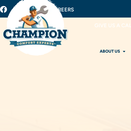
BUY FILTERS
CAREERS
GIVE US A CA
ABOUT US