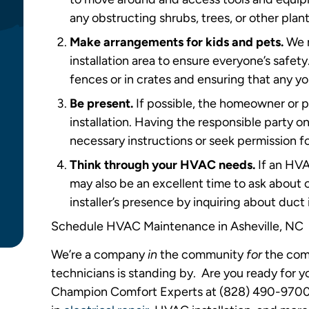
any obstructing shrubs, trees, or other plant
Make arrangements for kids and pets.
We r
installation area to ensure everyone’s safe
fences or in crates and ensuring that any y
Be present.
If possible, the homeowner or 
installation. Having the responsible party o
necessary instructions or seek permission
Think through your HVAC needs.
If an HVA
may also be an excellent time to ask about o
installer’s presence by inquiring about duc
Schedule HVAC Maintenance in Asheville, NC
We’re a company
in
the community
for
the com
technicians is standing by. Are you ready for 
Champion Comfort Experts at (828) 490-9700. 