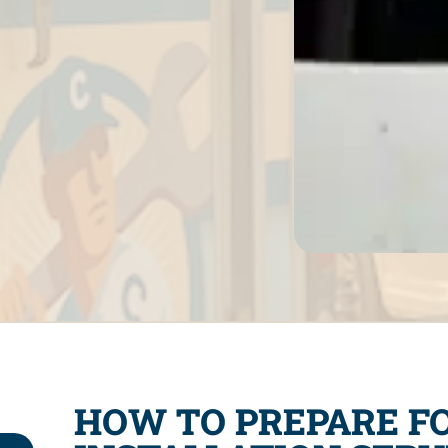
HOW TO PREPARE F