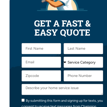
GET A FAST &
EASY QUOTE
By submitting this form and signing up for texts, you
consent to receive text messages from Champion