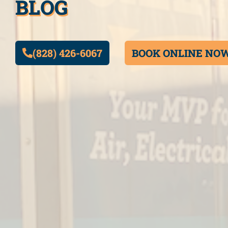
BLOG
(828) 426-6067
BOOK ONLINE NO