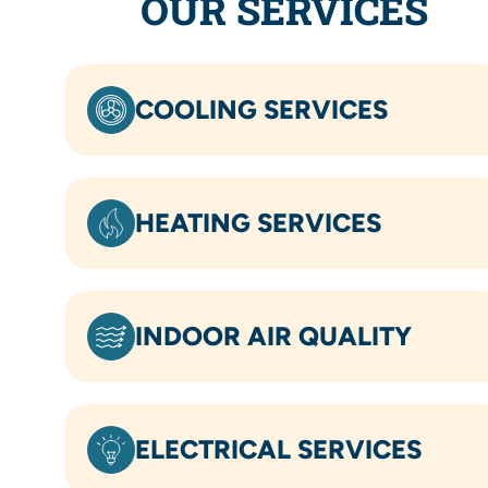
OUR SERVICES
COOLING SERVICES
HEATING SERVICES
INDOOR AIR QUALITY
ELECTRICAL SERVICES