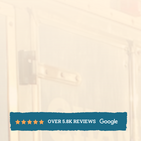
OVER 5.8K REVIEWS