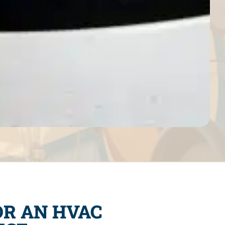
OR AN HVAC