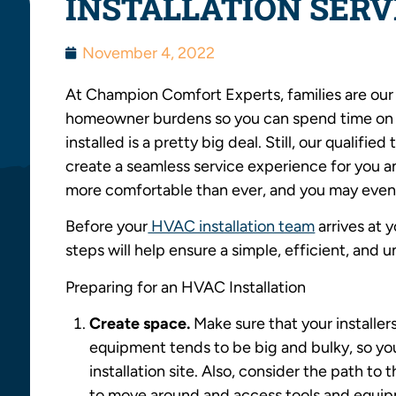
INSTALLATION SERV
November 4, 2022
At Champion Comfort Experts, families are our
homeowner burdens so you can spend time on
installed is a pretty big deal. Still, our qualif
create a seamless service experience for you an
more comfortable than ever, and you may even
Before your
HVAC installation team
arrives at 
steps will help ensure a simple, efficient, and 
Preparing for an HVAC Installation
Create space.
Make sure that your install
equipment tends to be big and bulky, so you
installation site. Also, consider the path to 
to move around and access tools and equipm