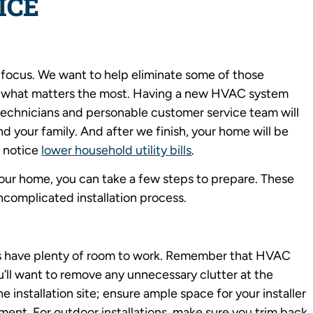
ICE
 focus. We want to help eliminate some of those
 what matters the most. Having a new HVAC system
ied technicians and personable customer service team will
d your family. And after we finish, your home will be
 notice
lower household utility bills
.
your home, you can take a few steps to prepare. These
uncomplicated installation process.
ers have plenty of room to work. Remember that HVAC
’ll want to remove any unnecessary clutter at the
the installation site; ensure ample space for your installer
ent. For outdoor installations, make sure you trim back