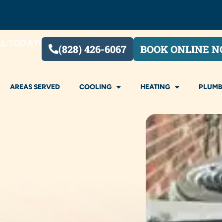
LL TODAY!
(828) 426-6067
BOOK ONLINE 
AREAS SERVED
COOLING
HEATING
PLUMB