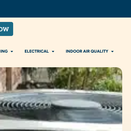
NOW
ING
ELECTRICAL
INDOOR AIR QUALITY