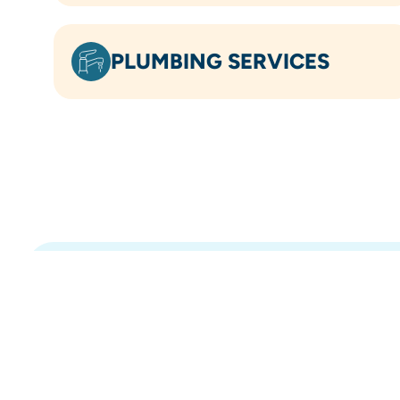
PLUMBING SERVICES
OVER 5.8K
5-STAR REVIEWS