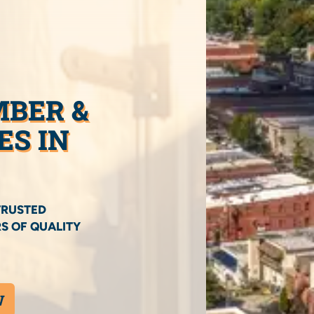
MBER &
ES IN
TRUSTED
S OF QUALITY
W