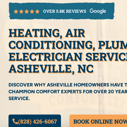
OVER 5.8K REVIEWS
HEATING, AIR
CONDITIONING, PLU
ELECTRICIAN SERVIC
ASHEVILLE, NC
DISCOVER WHY ASHEVILLE HOMEOWNERS HAVE 
CHAMPION COMFORT EXPERTS FOR OVER 20 YEAR
SERVICE.
(828) 426-6067
BOOK ONLINE NO