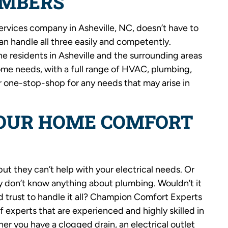
UMBERS
ervices company in Asheville, NC, doesn’t have to
can handle all three easily and competently.
 residents in Asheville and the surrounding areas
me needs, with a full range of HVAC, plumbing,
r one-stop-shop for any needs that may arise in
YOUR HOME COMFORT
but they can’t help with your electrical needs. Or
y don’t know anything about plumbing. Wouldn’t it
 trust to handle it all? Champion Comfort Experts
 experts that are experienced and highly skilled in
er you have a clogged drain, an electrical outlet