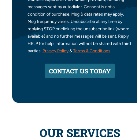
messages sent by autodialer. Consent is not a
condition of purchase. Msg & data rates may apply.
Msg frequency varies. Unsubscribe at any time by
replying STOP or clicking the unsubscribe link (where
available) and no further messages will be sent. Reply
HELP for help. Information will not be shared with third
parties.
Privacy Policy
&
Terms & Conditions
CONTACT US TODAY
OUR SERVICES