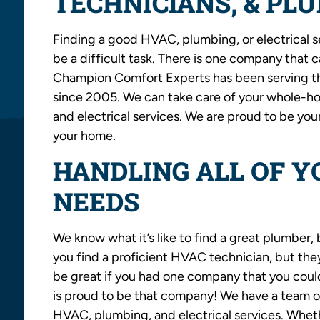
TECHNICIANS, & PL
Finding a good HVAC, plumbing, or electrical s
be a difficult task. There is one company that 
Champion Comfort Experts has been serving the
since 2005. We can take care of your whole-ho
and electrical services. We are proud to be you
your home.
HANDLING ALL OF 
NEEDS
We know what it’s like to find a great plumber, 
you find a proficient HVAC technician, but the
be great if you had one company that you could
is proud to be that company! We have a team of
HVAC, plumbing, and electrical services. Wheth