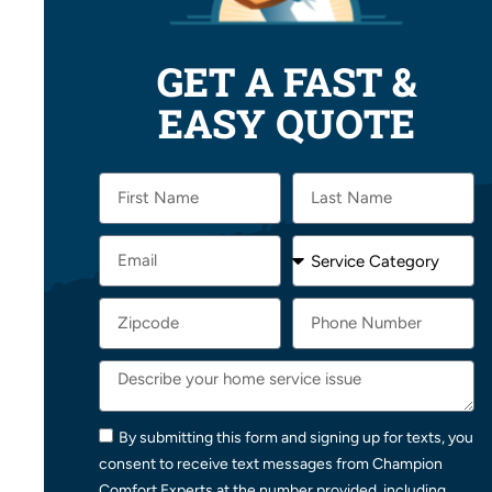
GET A FAST &
EASY QUOTE
By submitting this form and signing up for texts, you
consent to receive text messages from Champion
Comfort Experts at the number provided, including