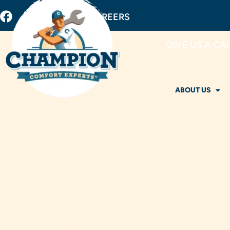
BUY FILTERS
CAREERS
GIVE US A CA
ABOUT US