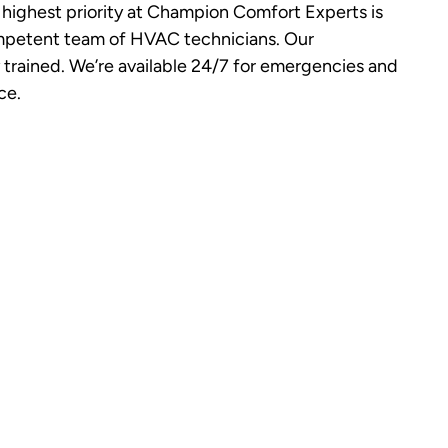
highest priority at Champion Comfort Experts is
ompetent team of HVAC technicians. Our
y trained. We’re available 24/7 for emergencies and
ce.