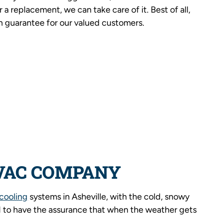
r a replacement, we can take care of it. Best of all,
n guarantee for our valued customers.
VAC COMPANY
cooling
systems in Asheville, with the cold, snowy
 to have the assurance that when the weather gets