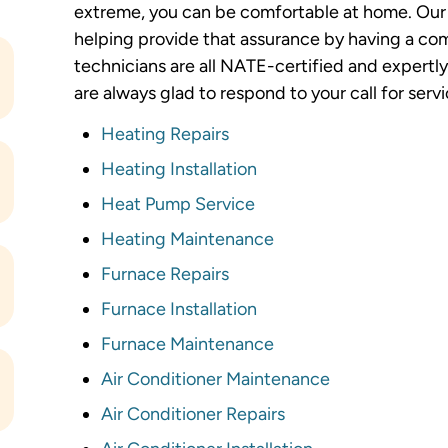
extreme, you can be comfortable at home. Our 
helping provide that assurance by having a c
technicians are all NATE-certified and expertl
are always glad to respond to your call for servi
Heating Repairs
Heating Installation
Heat Pump Service
Heating Maintenance
Furnace Repairs
Furnace Installation
Furnace Maintenance
Air Conditioner Maintenance
Air Conditioner Repairs