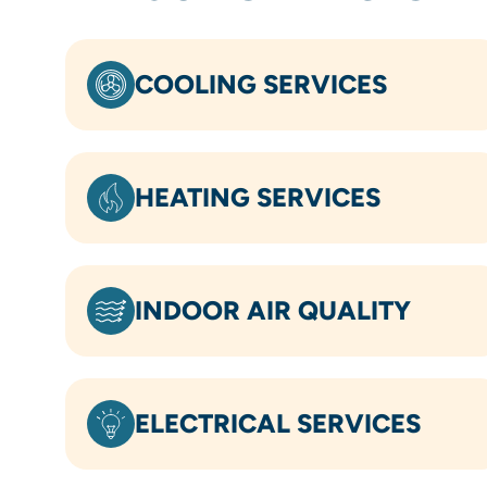
COOLING SERVICES
HEATING SERVICES
INDOOR AIR QUALITY
ELECTRICAL SERVICES