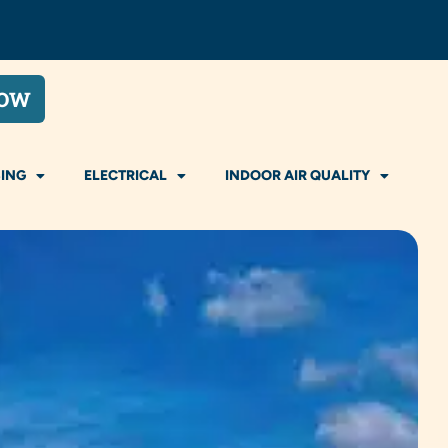
NOW
ING
ELECTRICAL
INDOOR AIR QUALITY