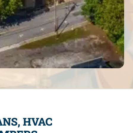
ANS, HVAC