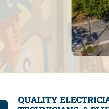
QUALITY ELECTRICI