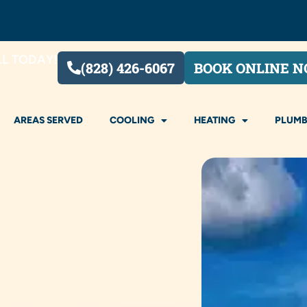
LL TODAY!
(828) 426-6067
BOOK ONLINE 
AREAS SERVED
COOLING
HEATING
PLUMB