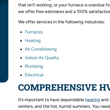
that isn’t working, or your furnace is overdue fo
we offer free estimates and a 100% satisfactio
We offer services in the following industries:
Furnaces
Heating
Air Conditioning
Indoor Air Quality
Plumbing
Electrical
COMPREHENSIVE H
It’s important to have dependable
heating
and
winters, and the hot, humid summers. You need